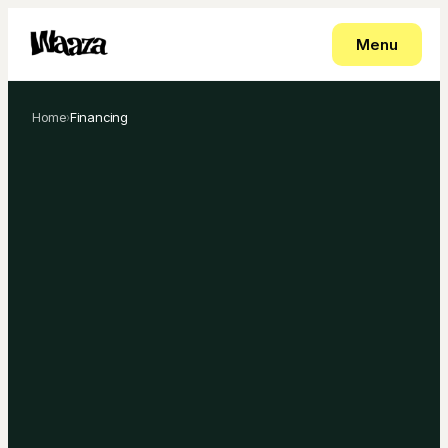
Menu
Home
›
Financing