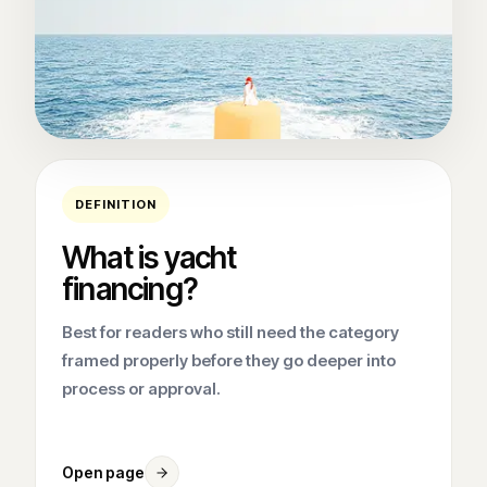
DEFINITION
What is yacht
financing?
Best for readers who still need the category
framed properly before they go deeper into
process or approval.
Open page