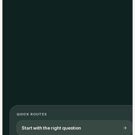
QUICK ROUTES
Start with the right question