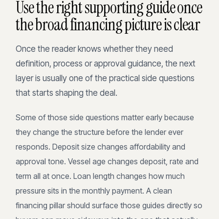
Use the right supporting guide once
the broad financing picture is clear
Once the reader knows whether they need
definition, process or approval guidance, the next
layer is usually one of the practical side questions
that starts shaping the deal.
Some of those side questions matter early because
they change the structure before the lender ever
responds. Deposit size changes affordability and
approval tone. Vessel age changes deposit, rate and
term all at once. Loan length changes how much
pressure sits in the monthly payment. A clean
financing pillar should surface those guides directly so