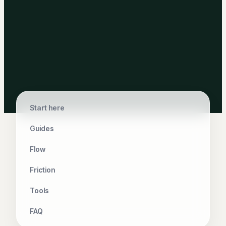
Start here
Guides
Flow
Friction
Tools
FAQ