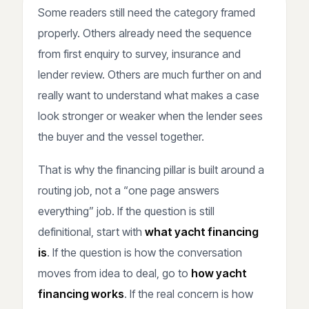
Some readers still need the category framed
properly. Others already need the sequence
from first enquiry to survey, insurance and
lender review. Others are much further on and
really want to understand what makes a case
look stronger or weaker when the lender sees
the buyer and the vessel together.
That is why the financing pillar is built around a
routing job, not a “one page answers
everything” job. If the question is still
definitional, start with
what yacht financing
is
. If the question is how the conversation
moves from idea to deal, go to
how yacht
financing works
. If the real concern is how