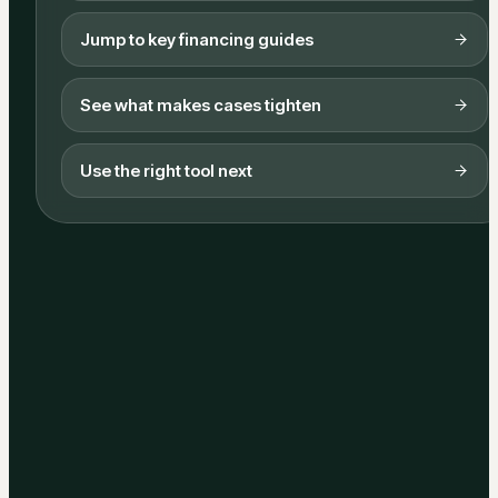
Jump to key financing guides
See what makes cases tighten
Use the right tool next