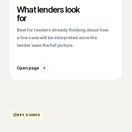
What lenders look
for
Best for readers already thinking about how
a live case will be interpreted once the
lender sees the full picture.
Open page
KEY GUIDES