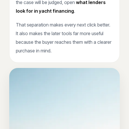
the case will be judged, open
what lenders
look for in yacht financing
.
That separation makes every next click better.
It also makes the later tools far more useful
because the buyer reaches them with a clearer
purchase in mind.