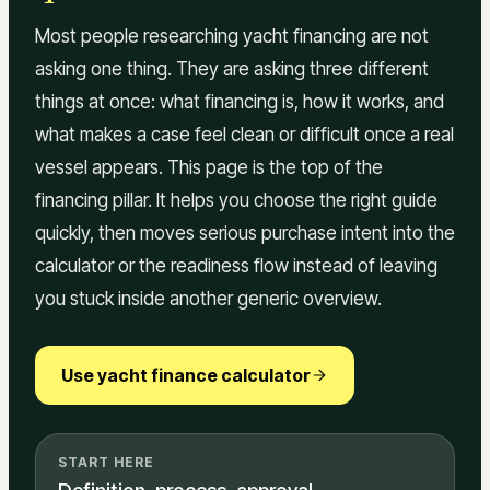
Most people researching yacht financing are not
asking one thing. They are asking three different
things at once: what financing is, how it works, and
what makes a case feel clean or difficult once a real
vessel appears. This page is the top of the
financing pillar. It helps you choose the right guide
quickly, then moves serious purchase intent into the
calculator or the readiness flow instead of leaving
you stuck inside another generic overview.
Use yacht finance calculator
START HERE