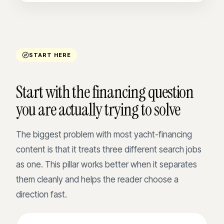
START HERE
Start with the financing question
you are actually trying to solve
The biggest problem with most yacht-financing
content is that it treats three different search jobs
as one. This pillar works better when it separates
them cleanly and helps the reader choose a
direction fast.