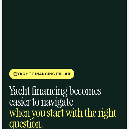
YACHT FINANCING PILLAR
Yacht financing becomes
easier to navigate
when you start with the right
question.