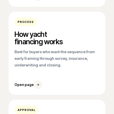
PROCESS
How yacht
financing works
Best for buyers who want the sequence from
early framing through survey, insurance,
underwriting and closing.
Open page
APPROVAL