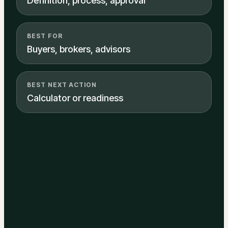
Definition, process, approval
BEST FOR
Buyers, brokers, advisors
BEST NEXT ACTION
Calculator or readiness