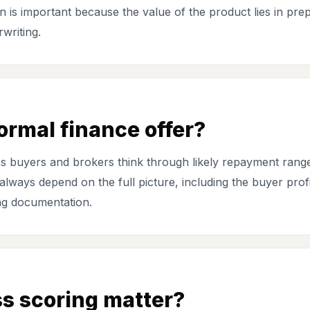
n is important because the value of the product lies in prep
writing.
formal finance offer?
helps buyers and brokers think through likely repayment ran
lways depend on the full picture, including the buyer profile
ing documentation.
s scoring matter?