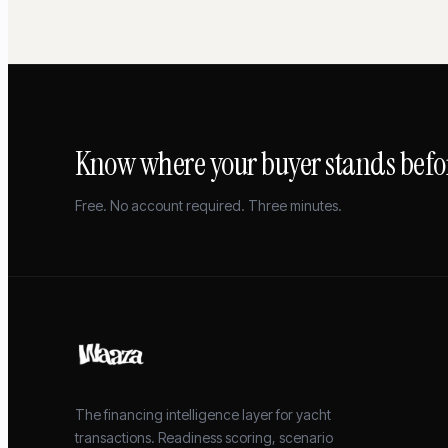
Know where your buyer stands befor
Free. No account required. Three minutes.
The financing intelligence layer for yacht
transactions. Readiness scoring, scenario