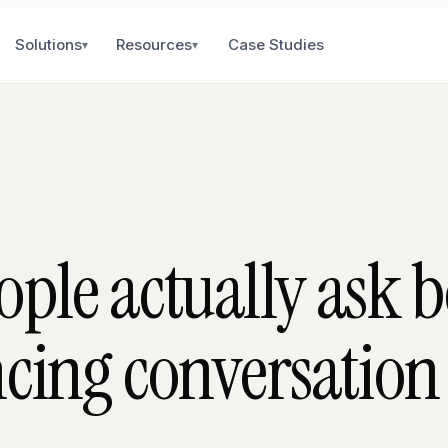
Solutions
Resources
Case Studies
▾
▾
ople actually ask b
ncing conversation 