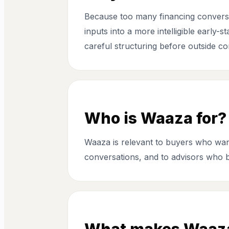
Because too many financing conversat
inputs into a more intelligible early-
careful structuring before outside co
Who is Waaza for?
Waaza is relevant to buyers who want
conversations, and to advisors who b
What makes Waaza 