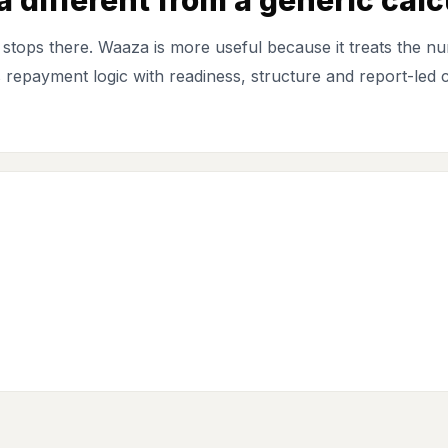
stops there. Waaza is more useful because it treats the nu
ts repayment logic with readiness, structure and report-led