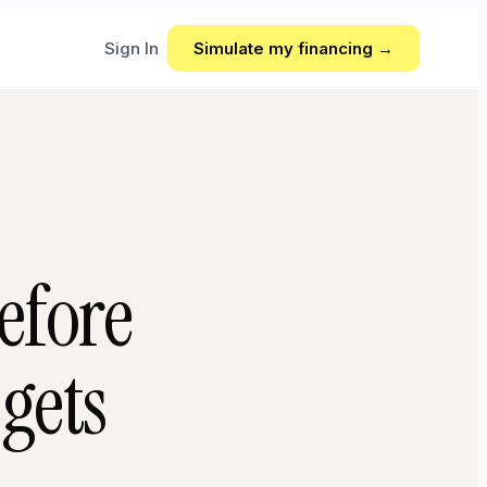
Sign In
Simulate my financing →
efore
gets