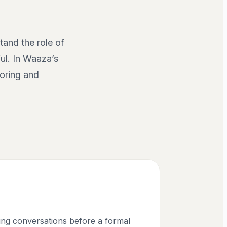
tand the role of
ul. In Waaza’s
coring and
cing conversations before a formal