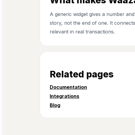
A generic widget gives a number and 
story, not the end of one. It connec
relevant in real transactions.
Related pages
Documentation
Integrations
Blog