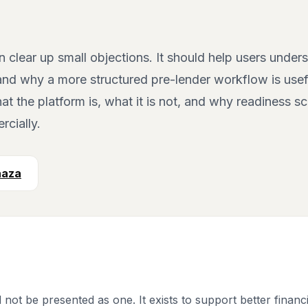
lear up small objections. It should help users unders
, and why a more structured pre-lender workflow is usef
t the platform is, what it is not, and why readiness s
cially.
aaza
 not be presented as one. It exists to support better finan