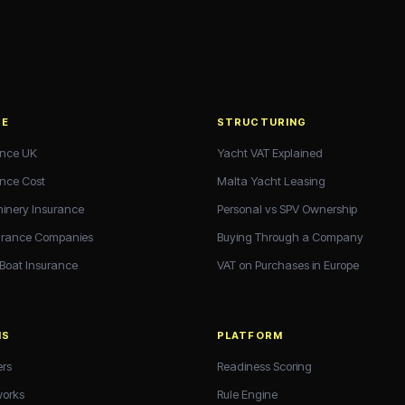
CE
STRUCTURING
ance UK
Yacht VAT Explained
ance Cost
Malta Yacht Leasing
hinery Insurance
Personal vs SPV Ownership
urance Companies
Buying Through a Company
 Boat Insurance
VAT on Purchases in Europe
NS
PLATFORM
ers
Readiness Scoring
works
Rule Engine