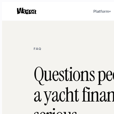
Platform
▾
FAQ
Questions pe
a yacht fina