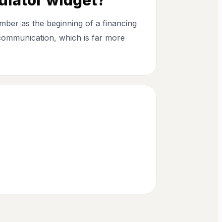
mber as the beginning of a financing
 communication, which is far more