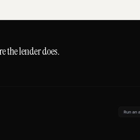
e the lender does.
Run an 