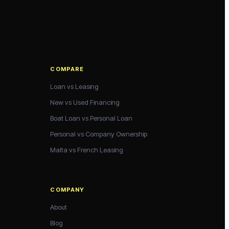
COMPARE
Loan vs Leasing
New vs Used Financing
Boat Loan vs Personal Loan
Personal vs Company Ownership
Malta vs French Leasing
COMPANY
About
Blog