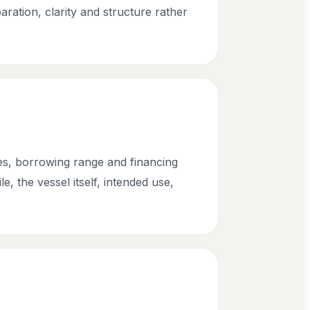
aration, clarity and structure rather
ges, borrowing range and financing
, the vessel itself, intended use,