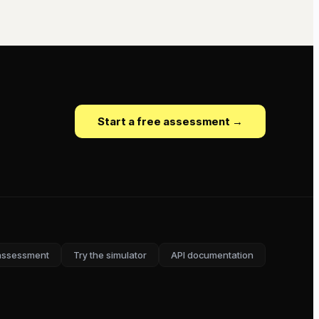
Start a free assessment →
assessment
Try the simulator
API documentation