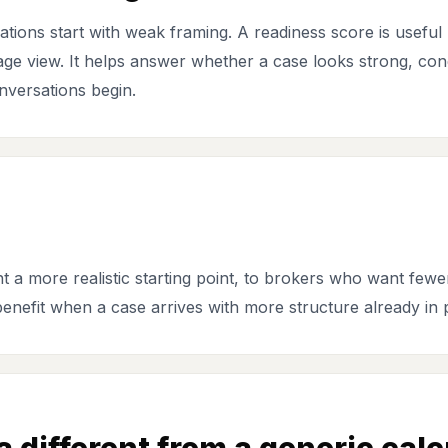
ions start with weak framing. A readiness score is useful 
stage view. It helps answer whether a case looks strong, cond
nversations begin.
 a more realistic starting point, to brokers who want fewe
enefit when a case arrives with more structure already in 
different from a generic calc