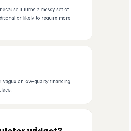
because it turns a messy set of
itional or likely to require more
r vague or low-quality financing
place.
ulator widget?