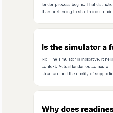
lender process begins. That distinctio
than pretending to short-circuit under
Is the simulator a 
No. The simulator is indicative. It 
context. Actual lender outcomes will a
structure and the quality of support
Why does readines