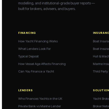
modelling, and institutional-grade buyer reports —
built for brokers, advisers, and buyers.
FINANCING
INSURAN
How Yacht Financing Works
Boat Insur
What Lenders Look For
Boat Insur
Typical Deposit
Hull & Mac
How Vessel Age Affects Financing
Marine Ins
Can You Finance a Yacht
Third Party
LENDERS
SOLUTIO
Who Finances Yachts in the UK
Yacht Brok
Private Bank vs Marine Lender
Broker Net