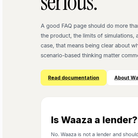
serious.
A good FAQ page should do more than c
the product, the limits of simulations
case, that means being clear about wha
scenario-based thinking matter commer
Read documentation
About W
Is Waaza a lender?
No. Waaza is not a lender and should