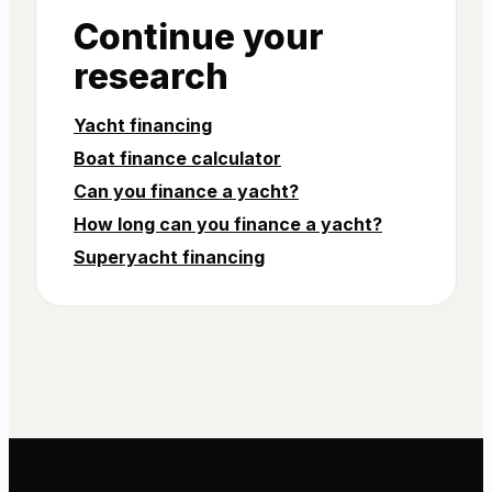
Continue your
research
Yacht financing
Boat finance calculator
Can you finance a yacht?
How long can you finance a yacht?
Superyacht financing