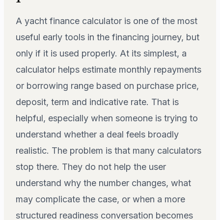
A yacht finance calculator is one of the most
useful early tools in the financing journey, but
only if it is used properly. At its simplest, a
calculator helps estimate monthly repayments
or borrowing range based on purchase price,
deposit, term and indicative rate. That is
helpful, especially when someone is trying to
understand whether a deal feels broadly
realistic. The problem is that many calculators
stop there. They do not help the user
understand why the number changes, what
may complicate the case, or when a more
structured readiness conversation becomes