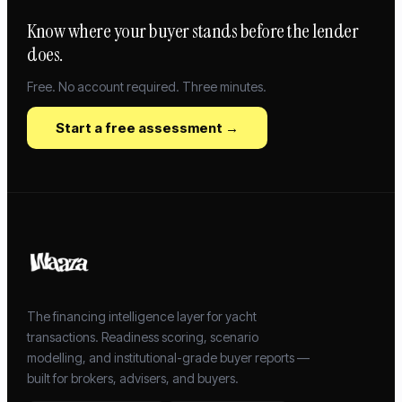
Know where your buyer stands before the lender
does.
Free. No account required. Three minutes.
Start a free assessment →
The financing intelligence layer for yacht
transactions. Readiness scoring, scenario
modelling, and institutional-grade buyer reports —
built for brokers, advisers, and buyers.