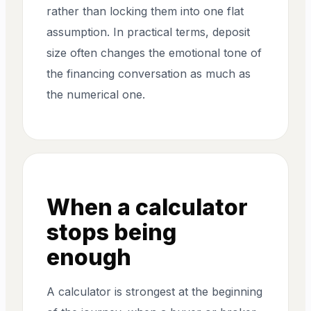
rather than locking them into one flat
assumption. In practical terms, deposit
size often changes the emotional tone of
the financing conversation as much as
the numerical one.
When a calculator
stops being
enough
A calculator is strongest at the beginning