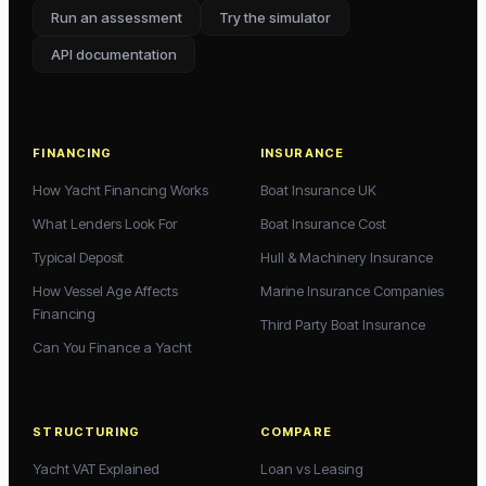
Run an assessment
Try the simulator
API documentation
FINANCING
INSURANCE
How Yacht Financing Works
Boat Insurance UK
What Lenders Look For
Boat Insurance Cost
Typical Deposit
Hull & Machinery Insurance
How Vessel Age Affects
Marine Insurance Companies
Financing
Third Party Boat Insurance
Can You Finance a Yacht
STRUCTURING
COMPARE
Yacht VAT Explained
Loan vs Leasing