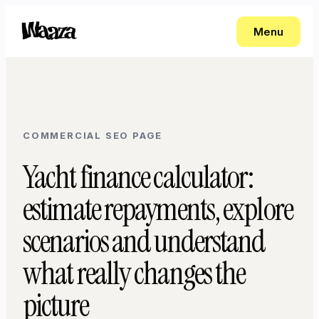
Menu
COMMERCIAL SEO PAGE
Yacht finance calculator:
estimate repayments, explore
scenarios and understand
what really changes the
picture