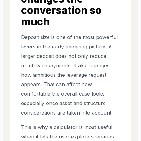
conversation so
much
Deposit size is one of the most powerful
levers in the early financing picture. A
larger deposit does not only reduce
monthly repayments. It also changes
how ambitious the leverage request
appears. That can affect how
comfortable the overall case looks,
especially once asset and structure
considerations are taken into account.
This is why a calculator is most useful
when it lets the user explore scenarios