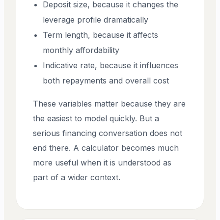
Deposit size, because it changes the
leverage profile dramatically
Term length, because it affects
monthly affordability
Indicative rate, because it influences
both repayments and overall cost
These variables matter because they are
the easiest to model quickly. But a
serious financing conversation does not
end there. A calculator becomes much
more useful when it is understood as
part of a wider context.