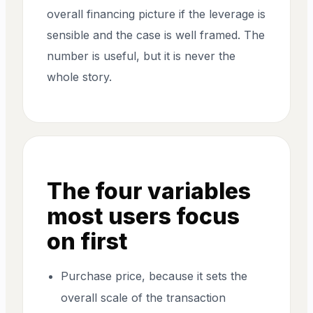
overall financing picture if the leverage is
sensible and the case is well framed. The
number is useful, but it is never the
whole story.
The four variables
most users focus
on first
Purchase price, because it sets the
overall scale of the transaction