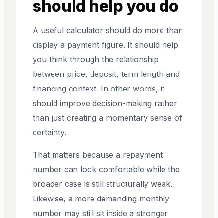
should help you do
A useful calculator should do more than
display a payment figure. It should help
you think through the relationship
between price, deposit, term length and
financing context. In other words, it
should improve decision-making rather
than just creating a momentary sense of
certainty.
That matters because a repayment
number can look comfortable while the
broader case is still structurally weak.
Likewise, a more demanding monthly
number may still sit inside a stronger