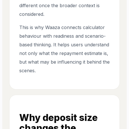
different once the broader context is
considered.
This is why Waaza connects calculator
behaviour with readiness and scenario-
based thinking. It helps users understand
not only what the repayment estimate is,
but what may be influencing it behind the
scenes.
Why deposit size
changes the