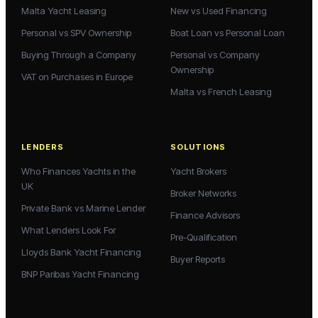
Malta Yacht Leasing
New vs Used Financing
Personal vs SPV Ownership
Boat Loan vs Personal Loan
Buying Through a Company
Personal vs Company
Ownership
VAT on Purchases in Europe
Malta vs French Leasing
LENDERS
SOLUTIONS
Who Finances Yachts in the
Yacht Brokers
UK
Broker Networks
Private Bank vs Marine Lender
Finance Advisors
What Lenders Look For
Pre-Qualification
Lloyds Bank Yacht Financing
Buyer Reports
BNP Paribas Yacht Financing