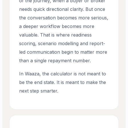
of the journey, when a buyer or broker
needs quick directional clarity. But once
the conversation becomes more serious,
a deeper workflow becomes more
valuable. That is where readiness
scoring, scenario modelling and report-
led communication begin to matter more
than a single repayment number.
In Waaza, the calculator is not meant to
be the end state. It is meant to make the
next step smarter.