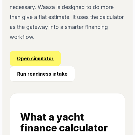
necessary. Waaza is designed to do more
than give a flat estimate. It uses the calculator
as the gateway into a smarter financing
workflow.
Open simulator
Run readiness intake
What a yacht
finance calculator