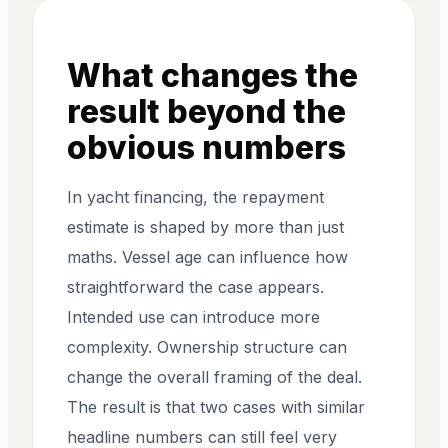
What changes the
result beyond the
obvious numbers
In yacht financing, the repayment
estimate is shaped by more than just
maths. Vessel age can influence how
straightforward the case appears.
Intended use can introduce more
complexity. Ownership structure can
change the overall framing of the deal.
The result is that two cases with similar
headline numbers can still feel very