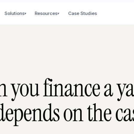
Solutions
Resources
Case Studies
▾
▾
 you finance a y
epends on the cas