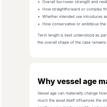
Overall borrower strength and resil
How straightforward or complex th
Whether intended use introduces add
How conservative or ambitious the t
Term length is best understood as part
the overall shape of the case remains
Why vessel age m
Vessel age can materially change how
much the asset itself influences the st