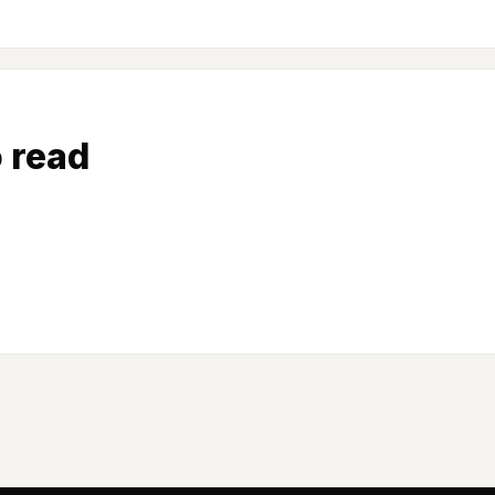
o read