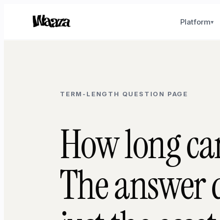
Platform
▾
TERM-LENGTH QUESTION PAGE
How long can
The answer d