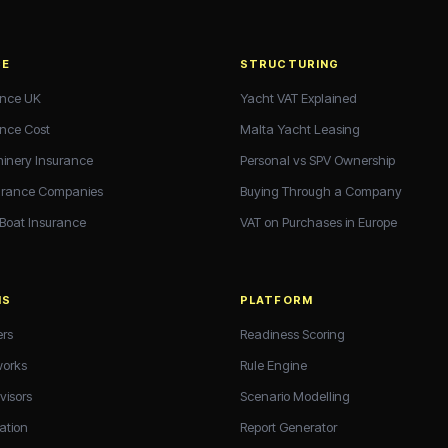
CE
STRUCTURING
ance UK
Yacht VAT Explained
ance Cost
Malta Yacht Leasing
hinery Insurance
Personal vs SPV Ownership
urance Companies
Buying Through a Company
 Boat Insurance
VAT on Purchases in Europe
NS
PLATFORM
ers
Readiness Scoring
works
Rule Engine
visors
Scenario Modelling
ation
Report Generator