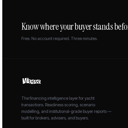
Know where your buyer stands befor
Free. No account required. Three minutes.
The financing intelligence layer for yacht
transactions. Readiness scoring, scenario
modelling, and institutional-grade buyer reports —
built for brokers, advisers, and buyers.