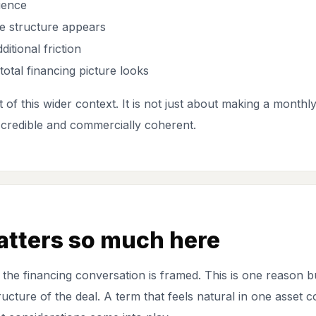
ience
e structure appears
itional friction
otal financing picture looks
 of this wider context. It is not just about making a monthl
 credible and commercially coherent.
atters so much here
 the financing conversation is framed. This is one reason
ructure of the deal. A term that feels natural in one asset 