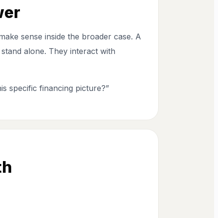
wer
to make sense inside the broader case. A
stand alone. They interact with
is specific financing picture?”
th