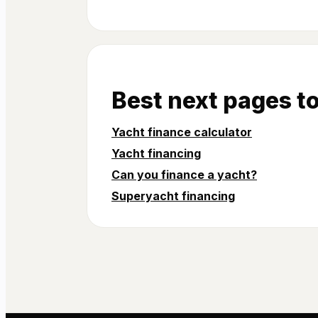
Best next pages t
Yacht finance calculator
Yacht financing
Can you finance a yacht?
Superyacht financing