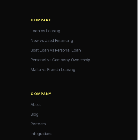
COMPARE
Loan vs Leasing
New vs Used Financing
Boat Loan vs Personal Loan
Personal vs Company Ownership
Malta vs French Leasing
COMPANY
About
Blog
Partners
Integrations