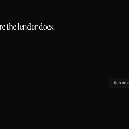
e the lender does.
Run an 