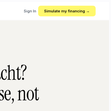
Sign In
Simulate my financing →
acht?
e, not