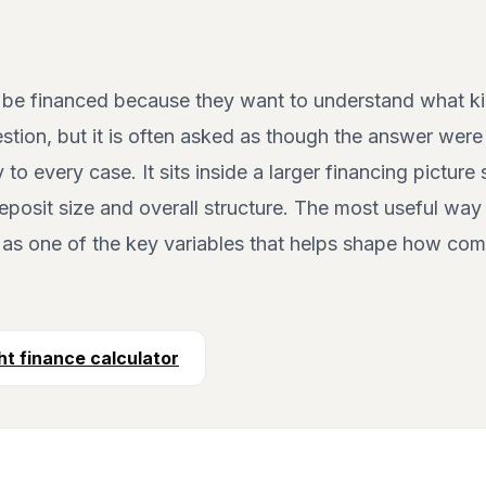
 be financed because they want to understand what ki
estion, but it is often asked as though the answer were u
y to every case. It sits inside a larger financing pictur
eposit size and overall structure. The most useful way
t as one of the key variables that helps shape how com
t finance calculator