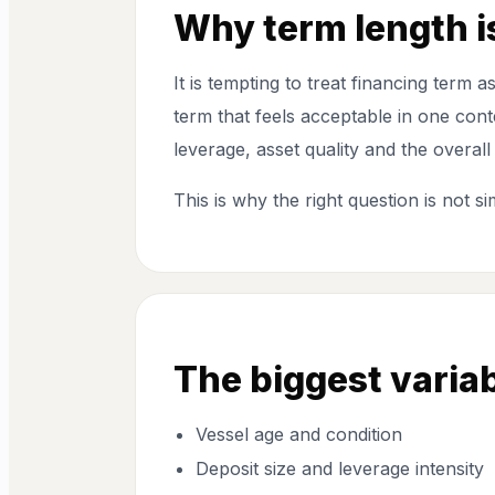
Why term length is
It is tempting to treat financing term 
term that feels acceptable in one con
leverage, asset quality and the overall
This is why the right question is not s
The biggest variab
Vessel age and condition
Deposit size and leverage intensity