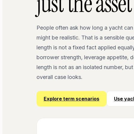
just the asset
People often ask how long a yacht can
might be realistic. That is a sensible qu
length is not a fixed fact applied equall
borrower strength, leverage appetite, d
length is not as an isolated number, bu
overall case looks.
Explore term scenarios
Use yach