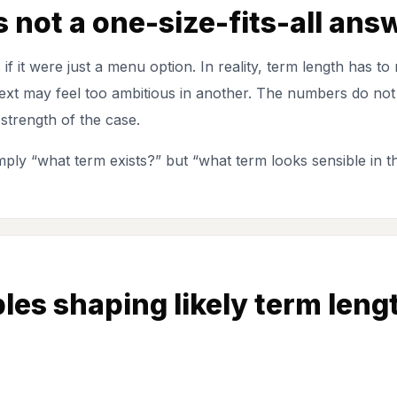
 not a one-size-fits-all ans
as if it were just a menu option. In reality, term length has 
text may feel too ambitious in another. The numbers do not 
 strength of the case.
imply “what term exists?” but “what term looks sensible in th
les shaping likely term leng