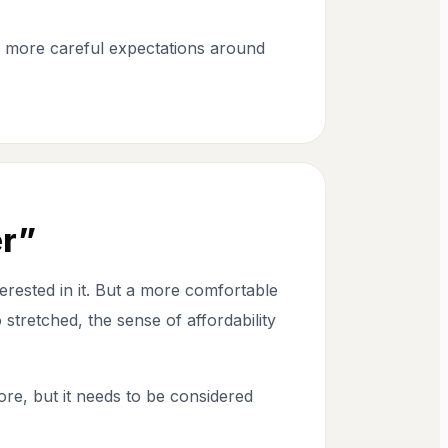
e more careful expectations around
er”
rested in it. But a more comfortable
stretched, the sense of affordability
ore, but it needs to be considered