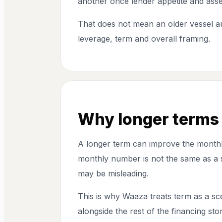
another once lender appetite and asse
That does not mean an older vessel au
leverage, term and overall framing.
Why longer terms 
A longer term can improve the monthly
monthly number is not the same as a st
may be misleading.
This is why Waaza treats term as a sce
alongside the rest of the financing stor