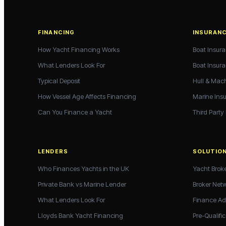
FINANCING
INSURAN
How Yacht Financing Works
Boat Insur
What Lenders Look For
Boat Insur
Typical Deposit
Hull & Mac
How Vessel Age Affects Financing
Marine Ins
Can You Finance a Yacht
Third Party
LENDERS
SOLUTIO
Who Finances Yachts in the UK
Yacht Brok
Private Bank vs Marine Lender
Broker Net
What Lenders Look For
Finance Ad
Lloyds Bank Yacht Financing
Pre-Qualific