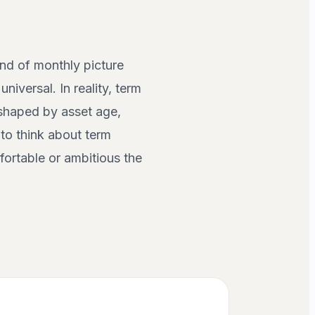
nd of monthly picture
niversal. In reality, term
e shaped by asset age,
 to think about term
fortable or ambitious the