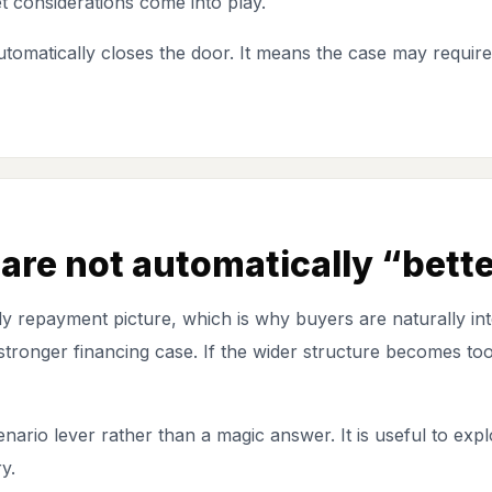
t considerations come into play.
tomatically closes the door. It means the case may requir
are not automatically “bett
 repayment picture, which is why buyers are naturally inte
ronger financing case. If the wider structure becomes too 
nario lever rather than a magic answer. It is useful to expl
y.