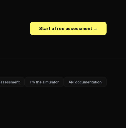
Start a free assessment →
assessment
Try the simulator
API documentation