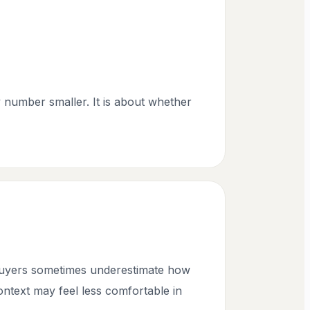
y number smaller. It is about whether
 buyers sometimes underestimate how
context may feel less comfortable in