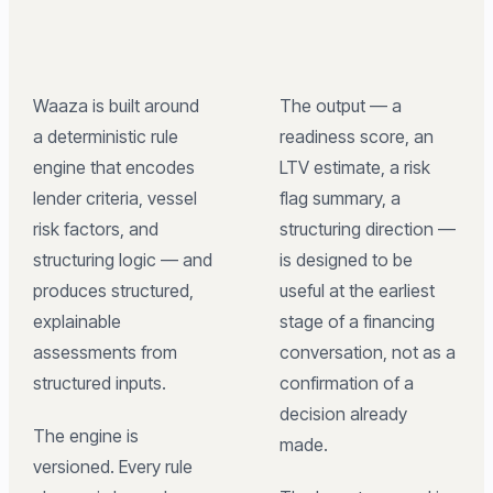
Waaza is built around
The output — a
a deterministic rule
readiness score, an
engine that encodes
LTV estimate, a risk
lender criteria, vessel
flag summary, a
risk factors, and
structuring direction —
structuring logic — and
is designed to be
produces structured,
useful at the earliest
explainable
stage of a financing
assessments from
conversation, not as a
structured inputs.
confirmation of a
decision already
The engine is
made.
versioned. Every rule