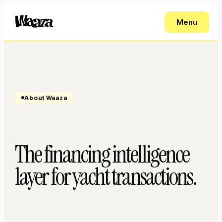
Menu
About Waaza
The financing intelligence
layer for yacht transactions.