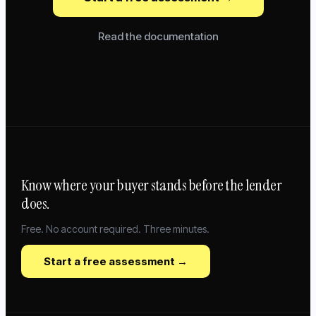
Read the documentation
Know where your buyer stands before the lender
does.
Free. No account required. Three minutes.
Start a free assessment →