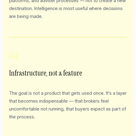
platforms, and adviser processes — not to create a new
destination. Intelligence is most useful where decisions
are being made.
04
Infrastructure, not a feature
The goal is not a product that gets used once. It's a layer
that becomes indispensable — that brokers feel
uncomfortable not running, that buyers expect as part of
the process.