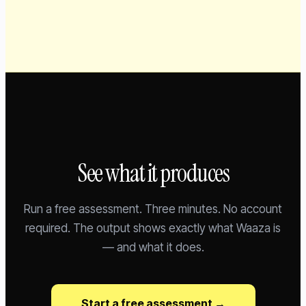
See what it produces
Run a free assessment. Three minutes. No account
required. The output shows exactly what Waaza is
— and what it does.
Start a free assessment →