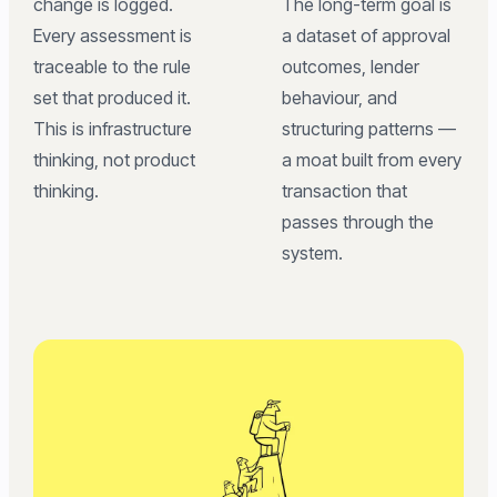
change is logged.
The long-term goal is
Every assessment is
a dataset of approval
traceable to the rule
outcomes, lender
set that produced it.
behaviour, and
This is infrastructure
structuring patterns —
thinking, not product
a moat built from every
thinking.
transaction that
passes through the
system.