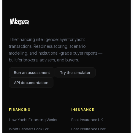
The financing intelligence layer for yacht
transactions. Readiness scoring, scenario
modelling, and institutional-grade buyer reports —
built for brokers, advisers, and buyers.
Run an assessment
Try the simulator
API documentation
FINANCING
INSURANCE
How Yacht Financing Works
Boat Insurance UK
What Lenders Look For
Boat Insurance Cost