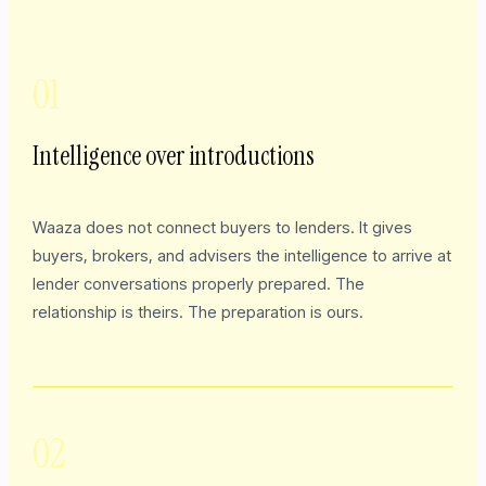
01
Intelligence over introductions
Waaza does not connect buyers to lenders. It gives
buyers, brokers, and advisers the intelligence to arrive at
lender conversations properly prepared. The
relationship is theirs. The preparation is ours.
02