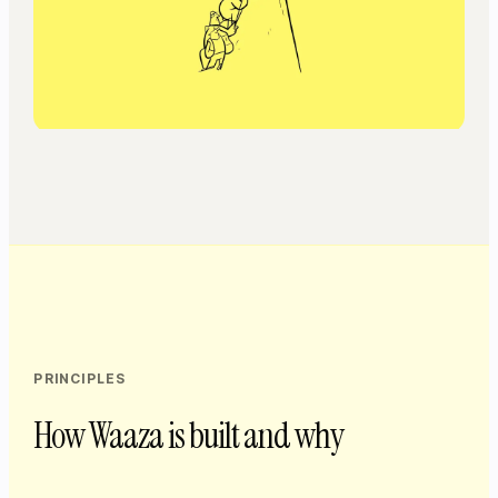
PRINCIPLES
How Waaza is built and why