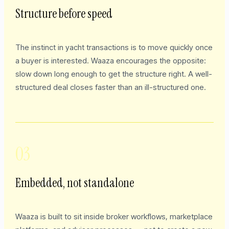
Structure before speed
The instinct in yacht transactions is to move quickly once
a buyer is interested. Waaza encourages the opposite:
slow down long enough to get the structure right. A well-
structured deal closes faster than an ill-structured one.
03
Embedded, not standalone
Waaza is built to sit inside broker workflows, marketplace