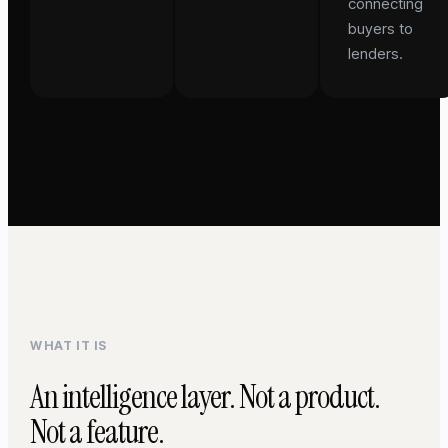
connecting
buyers to
lenders.
WHAT IT IS
An intelligence layer. Not a product.
Not a feature.