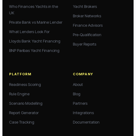
Who Finances Yachts in the
Yacht Brokers
UK
Broker Networks
Private Bank vs Marine Lender
Finance Advisors
What Lenders Look For
Pre-Qualification
Lloyds Bank Yacht Financing
Buyer Reports
BNP Paribas Yacht Financing
PLATFORM
COMPANY
Readiness Scoring
About
Rule Engine
Blog
Scenario Modelling
Partners
Report Generator
Integrations
Case Tracking
Documentation