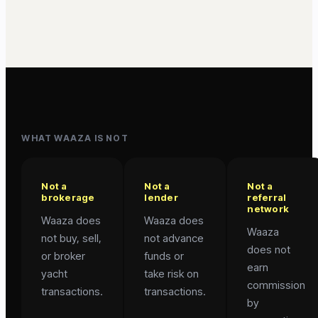
WHAT WAAZA IS NOT
Not a
Not a
Not a
brokerage
lender
referral
network
Waaza does
Waaza does
Waaza
not buy, sell,
not advance
does not
or broker
funds or
earn
yacht
take risk on
commission
transactions.
transactions.
by