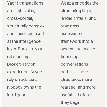
Yacht transactions
Waaza encodes the
are high-value,
structuring logic,
cross-border,
lender criteria, and
structurally complex,
readiness
and under-digitised
assessment
at the intelligence
framework into a
layer. Banks rely on
system that makes
relationships.
financing
Brokers rely on
conversations
experience. Buyers
better — more
rely on advisers.
structured, more
Nobody owns the
realistic, and more
intelligence.
useful — before
they begin.