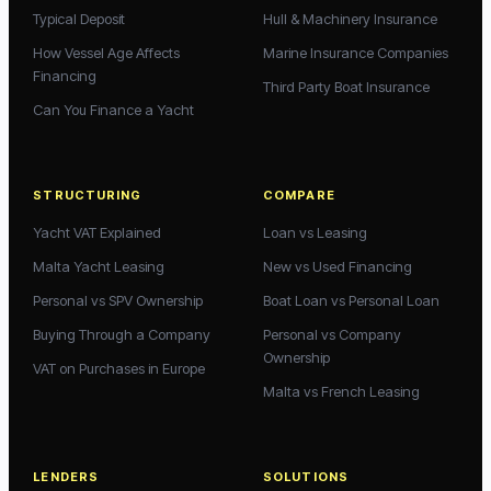
Typical Deposit
Hull & Machinery Insurance
How Vessel Age Affects
Marine Insurance Companies
Financing
Third Party Boat Insurance
Can You Finance a Yacht
STRUCTURING
COMPARE
Yacht VAT Explained
Loan vs Leasing
Malta Yacht Leasing
New vs Used Financing
Personal vs SPV Ownership
Boat Loan vs Personal Loan
Buying Through a Company
Personal vs Company
Ownership
VAT on Purchases in Europe
Malta vs French Leasing
LENDERS
SOLUTIONS