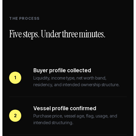
THE PROCESS
Five steps. Under three minutes.
Buyer profile collected
1
Liquidity, income type, net worth band,
residency, and intended ownership structure.
Vessel profile confirmed
2
Purchase price, vessel age, flag, usage, and
intended structuring.