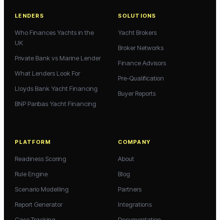
LENDERS
SOLUTIONS
Who Finances Yachts in the
Yacht Brokers
UK
Broker Networks
Private Bank vs Marine Lender
Finance Advisors
What Lenders Look For
Pre-Qualification
Lloyds Bank Yacht Financing
Buyer Reports
BNP Paribas Yacht Financing
PLATFORM
COMPANY
Readiness Scoring
About
Rule Engine
Blog
Scenario Modelling
Partners
Report Generator
Integrations
Case Tracking
Documentation