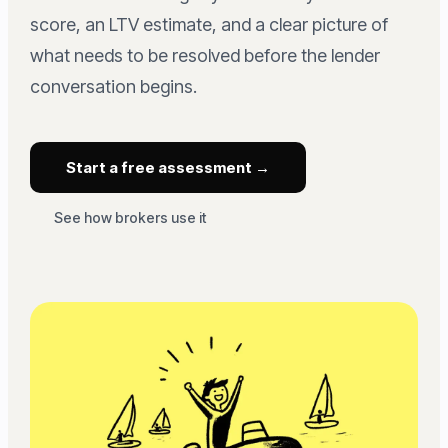
score, an LTV estimate, and a clear picture of
what needs to be resolved before the lender
conversation begins.
Start a free assessment →
See how brokers use it