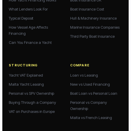
How Yacht Financing Works
Boat Insurance UK
What Lenders Look For
Boat Insurance Cost
Typical Deposit
Hull & Machinery Insurance
How Vessel Age Affects
Marine Insurance Companies
Financing
Third Party Boat Insurance
Can You Finance a Yacht
STRUCTURING
COMPARE
Yacht VAT Explained
Loan vs Leasing
Malta Yacht Leasing
New vs Used Financing
Personal vs SPV Ownership
Boat Loan vs Personal Loan
Buying Through a Company
Personal vs Company
Ownership
VAT on Purchases in Europe
Malta vs French Leasing