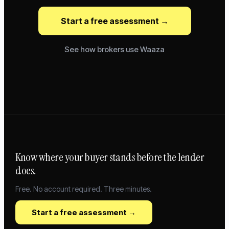
Start a free assessment →
See how brokers use Waaza
Know where your buyer stands before the lender
does.
Free. No account required. Three minutes.
Start a free assessment →