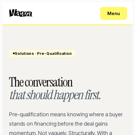
Menu
Solutions · Pre-Qualification
The conversation
that should happen first.
Pre-qualification means knowing where a buyer
stands on financing before the deal gains
momentum. Not vaguely. Structurally. With a