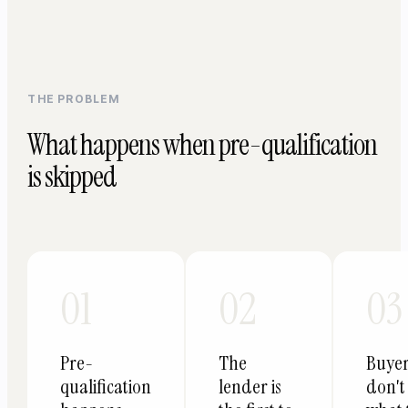
THE PROBLEM
What happens when pre-qualification
is skipped
01
02
03
Pre-
The
Buye
qualification
lender is
don't