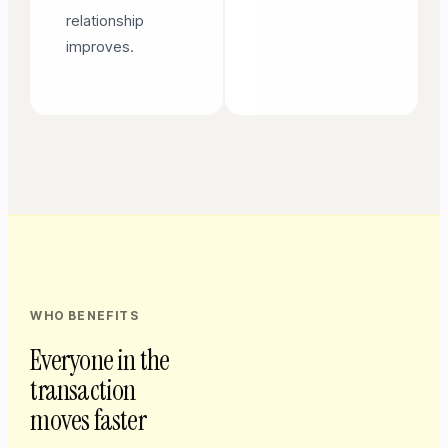
relationship
improves.
WHO BENEFITS
Everyone in the
transaction
moves faster