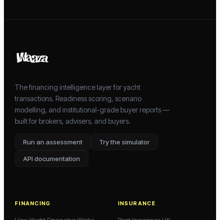
The financing intelligence layer for yacht
transactions. Readiness scoring, scenario
modelling, and institutional-grade buyer reports —
built for brokers, advisers, and buyers.
Run an assessment
Try the simulator
API documentation
FINANCING
INSURANCE