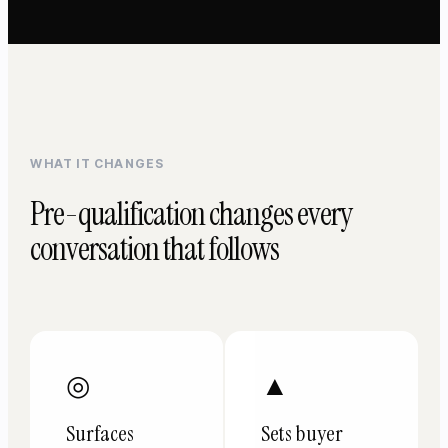
WHAT IT CHANGES
Pre-qualification changes every
conversation that follows
◎
▲
Surfaces
Sets buyer