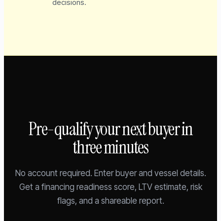
decisions.
Pre-qualify your next buyer in
three minutes
No account required. Enter buyer and vessel details.
Get a financing readiness score, LTV estimate, risk
flags, and a shareable report.