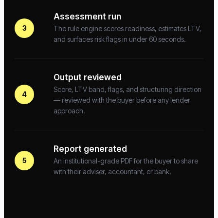
Assessment run
3
The rule engine scores readiness, estimates LTV,
and surfaces risk flags in under 60 seconds.
Output reviewed
Score, LTV band, flags, and structuring direction
4
— reviewed with the buyer before any lender
approach.
Report generated
5
An institutional-grade PDF for the buyer to share
with their adviser, accountant, or bank.