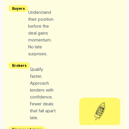
Buyers
Understand
their position
before the
deal gains
momentum.
No late
surprises.
Brokers
Qualify
faster.
Approach
lenders with
confidence.
Fewer deals
that fall apart
late.