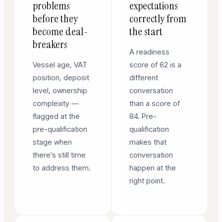
problems
expectations
before they
correctly from
become deal-
the start
breakers
A readiness
Vessel age, VAT
score of 62 is a
position, deposit
different
level, ownership
conversation
complexity —
than a score of
flagged at the
84. Pre-
pre-qualification
qualification
stage when
makes that
there's still time
conversation
to address them.
happen at the
right point.