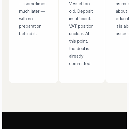
— sometimes
Vessel too
as mu
much later —
old. Deposit
about
with no
insufficient.
educat
preparation
VAT position
it is a
behind it.
unclear. At
asses
this point,
the deal is
already
committed.