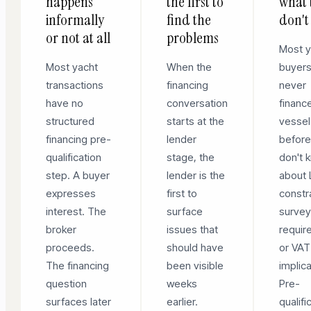
happens
the first to
what 
informally
find the
don't
or not at all
problems
Most y
Most yacht
When the
buyer
transactions
financing
never
have no
conversation
financ
structured
starts at the
vessel
financing pre-
lender
before
qualification
stage, the
don't 
step. A buyer
lender is the
about
expresses
first to
constr
interest. The
surface
surve
broker
issues that
requir
proceeds.
should have
or VAT
The financing
been visible
implica
question
weeks
Pre-
surfaces later
earlier.
qualifi