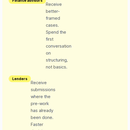
Finance advisors
Receive
better-
framed
cases.
Spend the
first
conversation
on
structuring,
not basics.
Lenders
Receive
submissions
where the
pre-work
has already
been done.
Faster