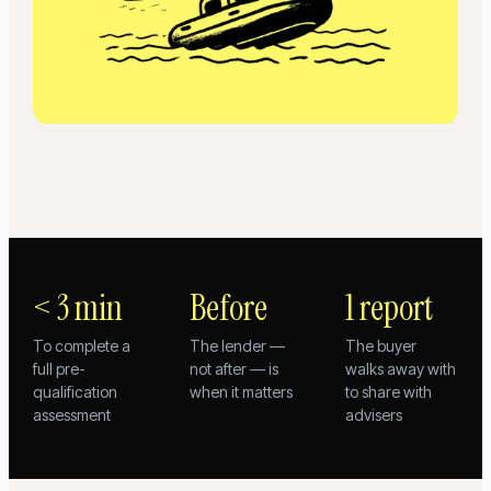
< 3 min
Before
1 report
To complete a
The lender —
The buyer
full pre-
not after — is
walks away with
qualification
when it matters
to share with
assessment
advisers