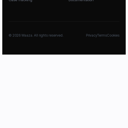
©
2026
Waaza. All rights reserved.
Privacy
Terms
Cookies