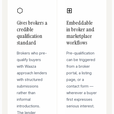
⬡
⊞
Gives brokers a
Embeddable
credible
in broker and
qualification
marketplace
standard
workflows
Brokers who pre-
Pre-qualification
qualify buyers
can be triggered
with Waaza
from a broker
approach lenders
portal, a listing
with structured
page, or a
submissions
contact form —
rather than
wherever a buyer
informal
first expresses
introductions.
serious interest.
The lender