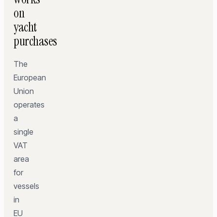
on
yacht
purchases
The
European
Union
operates
a
single
VAT
area
for
vessels
in
EU