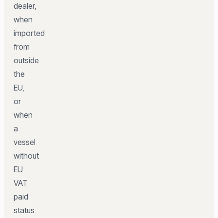
dealer,
when
imported
from
outside
the
EU,
or
when
a
vessel
without
EU
VAT
paid
status