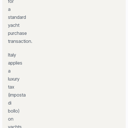
for
a
standard
yacht
purchase
transaction.
Italy
applies
a
luxury
tax
(imposta
di
bollo)
on
yachts