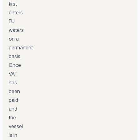
first
enters
EU
waters
on a
permanent
basis.
Once
VAT
has
been
paid
and
the
vessel
is in