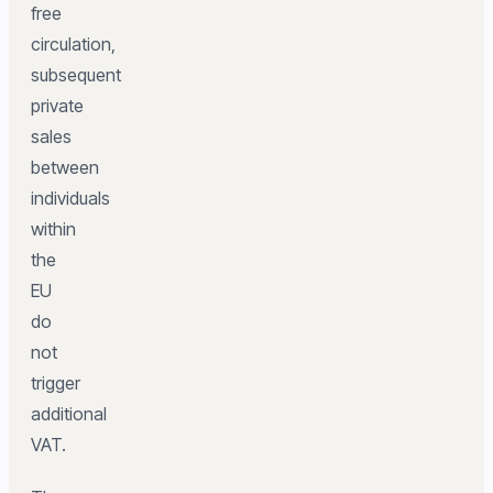
free
circulation,
subsequent
private
sales
between
individuals
within
the
EU
do
not
trigger
additional
VAT.