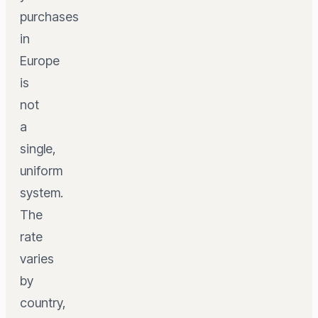
purchases
in
Europe
is
not
a
single,
uniform
system.
The
rate
varies
by
country,