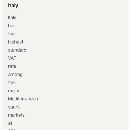
Italy
Italy
has
the
highest
standard
VAT
rate
among
the
major
Mediterranean
yacht
markets
at