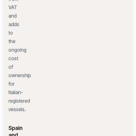
VAT
and
adds
to
the
ongoing
cost
of
ownership
for
Italian-
registered
vessels.
Spain
and