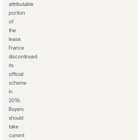
attributable
portion
of
the
lease.
France
discontinued
its
official
scheme
in
2019.
Buyers
should
take
current