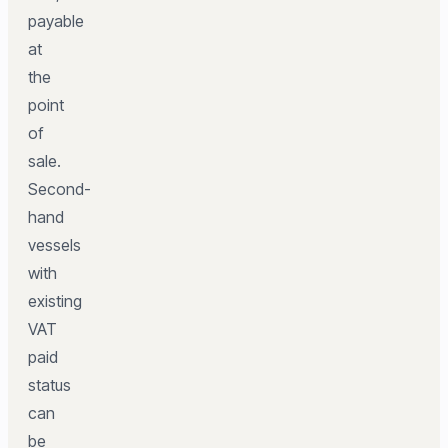
payable
at
the
point
of
sale.
Second-
hand
vessels
with
existing
VAT
paid
status
can
be