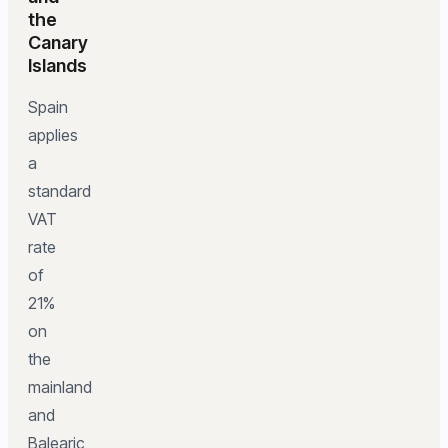
the
Canary
Islands
Spain
applies
a
standard
VAT
rate
of
21%
on
the
mainland
and
Balearic