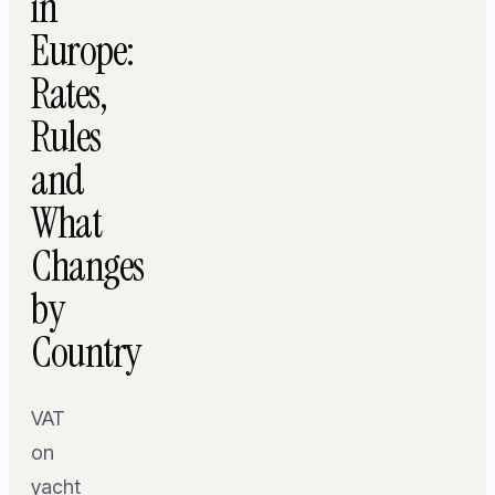
in
Europe:
Rates,
Rules
and
What
Changes
by
Country
VAT
on
yacht