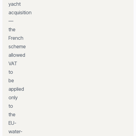
yacht
acquisition
—
the
French
scheme
allowed
VAT
to
be
applied
only
to
the
EU-
water-