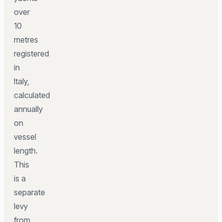
over
10
metres
registered
in
Italy,
calculated
annually
on
vessel
length.
This
is a
separate
levy
from