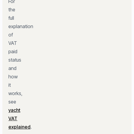
For
the
full
explanation
of
VAT
paid
status
and
how
it
works,
see
yacht
VAT
explained
.