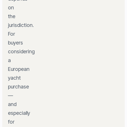
on
the
jurisdiction.
For
buyers
considering
a
European
yacht
purchase
—
and
especially
for