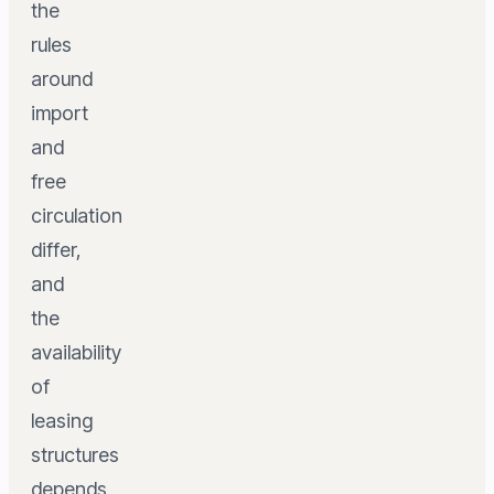
the
rules
around
import
and
free
circulation
differ,
and
the
availability
of
leasing
structures
depends