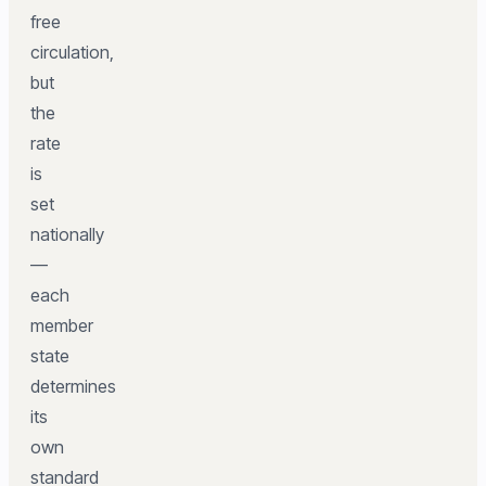
free
circulation,
but
the
rate
is
set
nationally
—
each
member
state
determines
its
own
standard