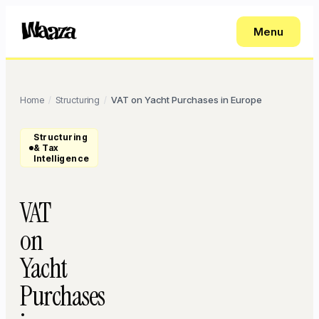
Menu
Home
Structuring
VAT on Yacht Purchases in Europe
/
/
Structuring
& Tax
Intelligence
VAT
on
Yacht
Purchases