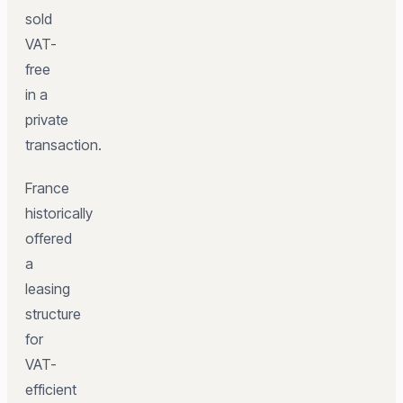
sold
VAT-
free
in a
private
transaction.
France
historically
offered
a
leasing
structure
for
VAT-
efficient