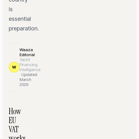
is
essential
preparation.
Waaza
Editorial
·
Yacht
Financing
W
Intelligence
·
Updated
March
2026
How
EU
VAT
works