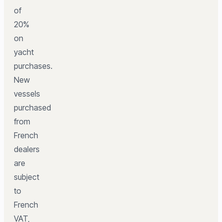
of
20%
on
yacht
purchases.
New
vessels
purchased
from
French
dealers
are
subject
to
French
VAT,