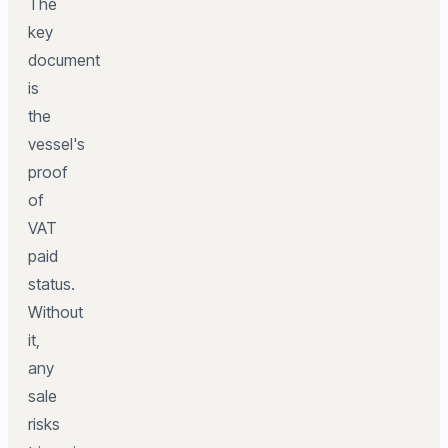
The
key
document
is
the
vessel's
proof
of
VAT
paid
status.
Without
it,
any
sale
risks