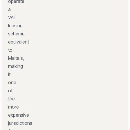
operate
a
VAT
leasing
scheme
equivalent
to
Malta's,
making
it
one
of
the
more
expensive
jurisdictions