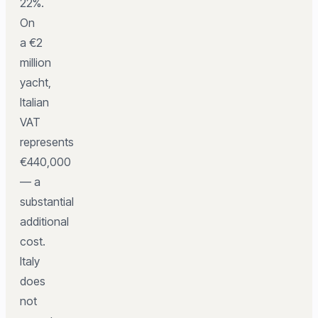
22%.
On
a €2
million
yacht,
Italian
VAT
represents
€440,000
— a
substantial
additional
cost.
Italy
does
not