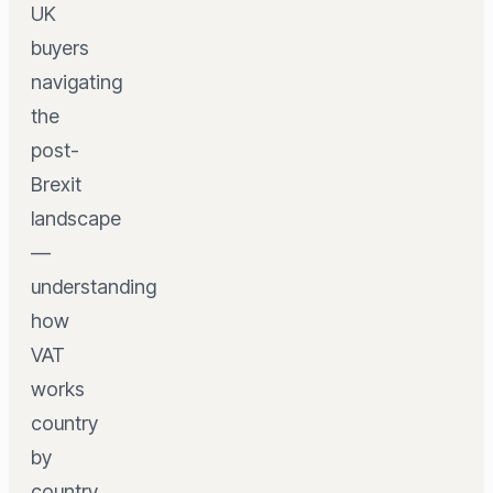
UK
buyers
navigating
the
post-
Brexit
landscape
—
understanding
how
VAT
works
country
by
country