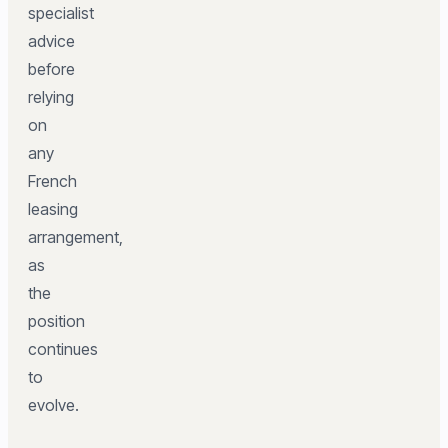
specialist
advice
before
relying
on
any
French
leasing
arrangement,
as
the
position
continues
to
evolve.