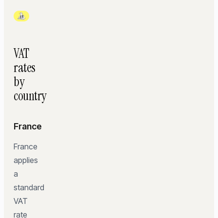
VAT
rates
by
country
France
France
applies
a
standard
VAT
rate