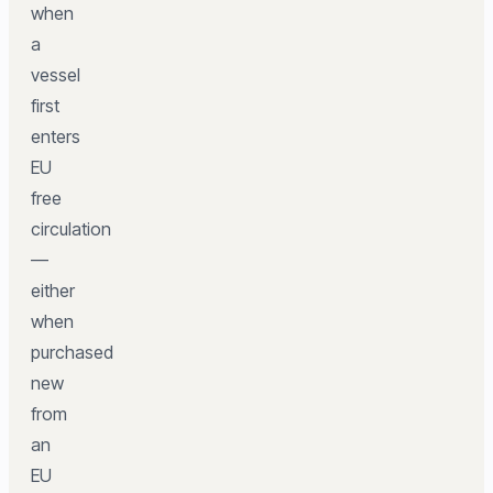
when
a
vessel
first
enters
EU
free
circulation
—
either
when
purchased
new
from
an
EU