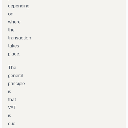
depending
on
where
the
transaction
takes
place.
The
general
principle
is
that
VAT
is
due