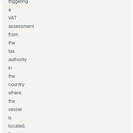
triggering
a
VAT
assessment
from
the
tax
authority
in
the
country
where
the
vessel
is
located.