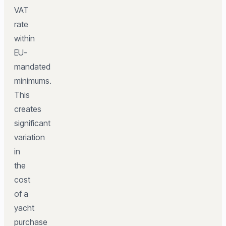
VAT
rate
within
EU-
mandated
minimums.
This
creates
significant
variation
in
the
cost
of a
yacht
purchase