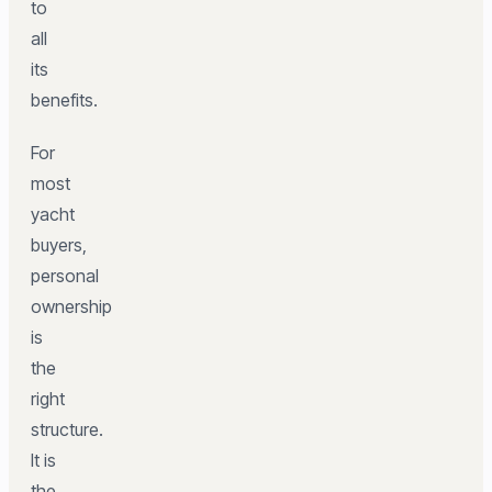
to
all
its
benefits.
For
most
yacht
buyers,
personal
ownership
is
the
right
structure.
It is
the