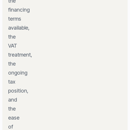
the
financing
terms
available,
the
VAT
treatment,
the
ongoing
tax
position,
and
the
ease
of