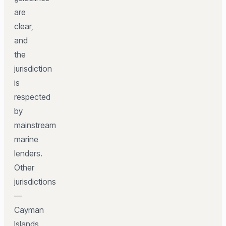
are
clear,
and
the
jurisdiction
is
respected
by
mainstream
marine
lenders.
Other
jurisdictions
—
Cayman
Islands,