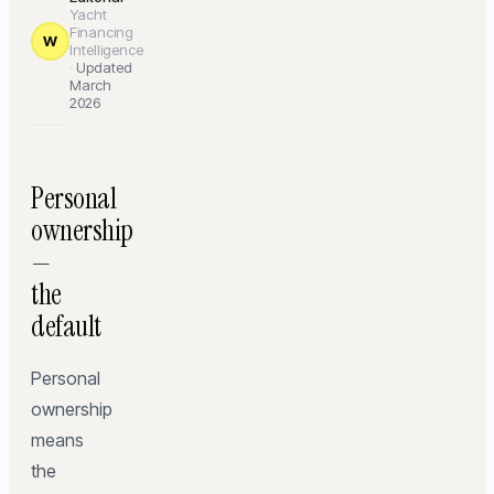
Yacht
Financing
W
Intelligence
·
Updated
March
2026
Personal
ownership
—
the
default
Personal
ownership
means
the