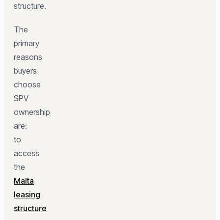
structure.
The
primary
reasons
buyers
choose
SPV
ownership
are:
to
access
the
Malta
leasing
structure