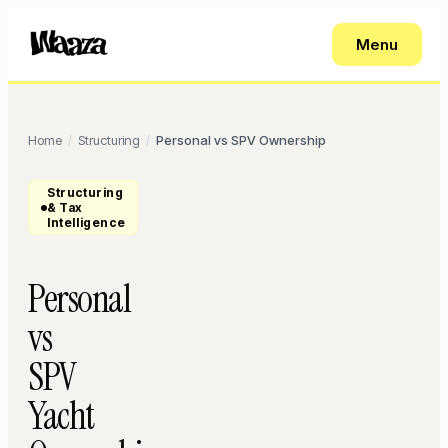
Menu
Home
Structuring
Personal vs SPV Ownership
/
/
Structuring
& Tax
Intelligence
Personal
vs
SPV
Yacht