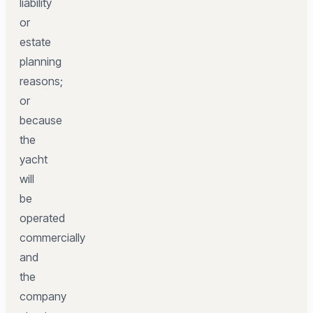
liability
or
estate
planning
reasons;
or
because
the
yacht
will
be
operated
commercially
and
the
company