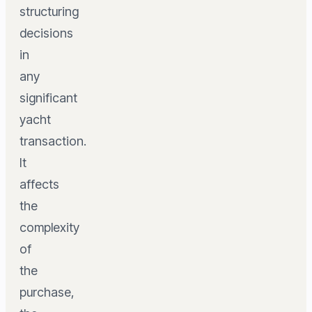
structuring
decisions
in
any
significant
yacht
transaction.
It
affects
the
complexity
of
the
purchase,