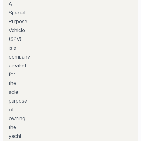
A
Special
Purpose
Vehicle
(SPV)
is a
company
created
for
the
sole
purpose
of
owning
the
yacht.