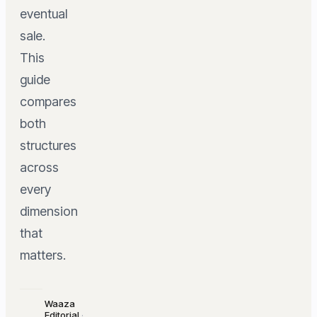
eventual
sale.
This
guide
compares
both
structures
across
every
dimension
that
matters.
Waaza
Editorial
·