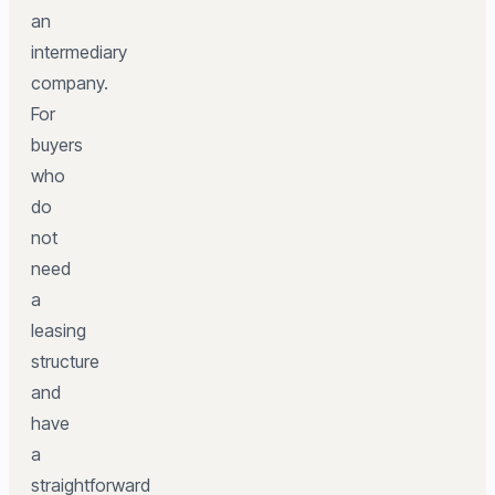
an
intermediary
company.
For
buyers
who
do
not
need
a
leasing
structure
and
have
a
straightforward