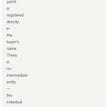
yacht
is
registered
directly
in
the
buyer's
name.
There
is
no
intermediate
entity
—
the
individual