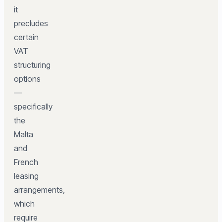
it
precludes
certain
VAT
structuring
options
—
specifically
the
Malta
and
French
leasing
arrangements,
which
require