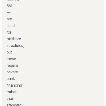
BVI
—
are
used
for
offshore
structures,
but
these
require
private
bank
financing
rather
than
standard