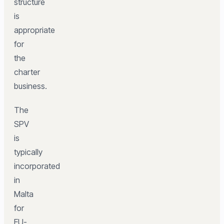
structure
is
appropriate
for
the
charter
business.
The
SPV
is
typically
incorporated
in
Malta
for
EU-