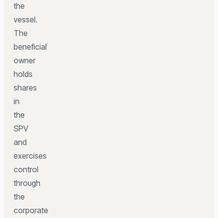
the
vessel.
The
beneficial
owner
holds
shares
in
the
SPV
and
exercises
control
through
the
corporate