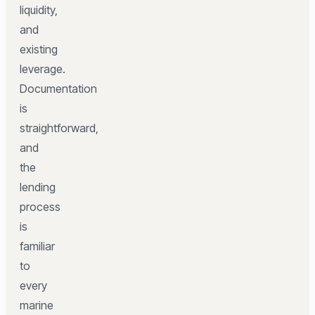
liquidity,
and
existing
leverage.
Documentation
is
straightforward,
and
the
lending
process
is
familiar
to
every
marine