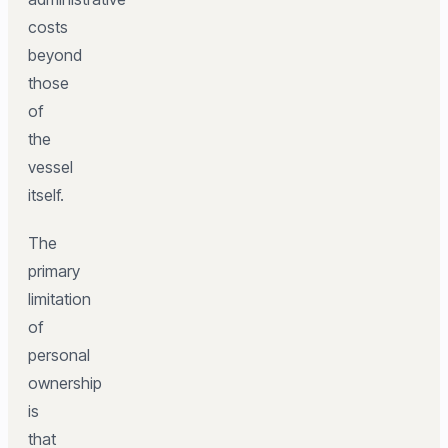
costs
beyond
those
of
the
vessel
itself.
The
primary
limitation
of
personal
ownership
is
that