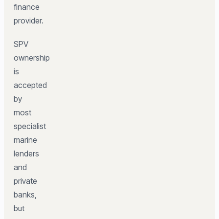
finance
provider.
SPV
ownership
is
accepted
by
most
specialist
marine
lenders
and
private
banks,
but