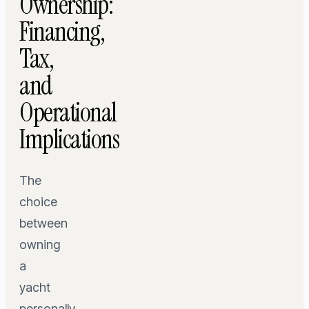
Ownership:
Financing,
Tax,
and
Operational
Implications
The
choice
between
owning
a
yacht
personally