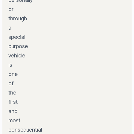
or
through
a
special
purpose
vehicle
is
one
of
the
first
and
most
consequential