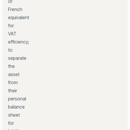
or
French
equivalent
for
VAT
efficiency;
to
separate
the
asset
from
their
personal
balance
sheet
for