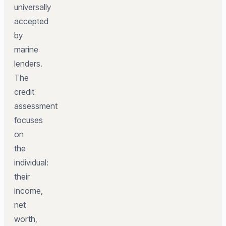
universally
accepted
by
marine
lenders.
The
credit
assessment
focuses
on
the
individual:
their
income,
net
worth,