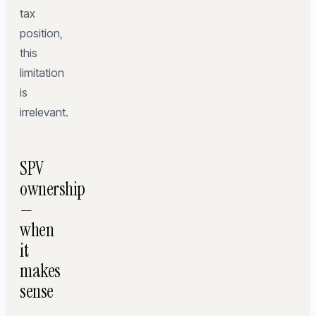
tax
position,
this
limitation
is
irrelevant.
SPV
ownership
—
when
it
makes
sense