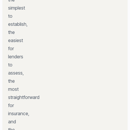
simplest
to
establish,
the
easiest
for
lenders
to
assess,
the
most
straightforward
for
insurance,
and
the