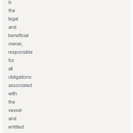
is
the
legal
and
beneficial
owner,
responsible
for
all
obligations
associated
with
the
vessel
and
entitled