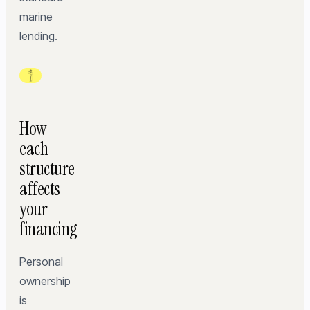
marine
lending.
How
each
structure
affects
your
financing
Personal
ownership
is