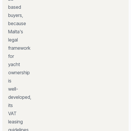
based
buyers,
because
Malta's
legal
framework
for
yacht
ownership
is
well-
developed,
its
VAT
leasing
guidelines