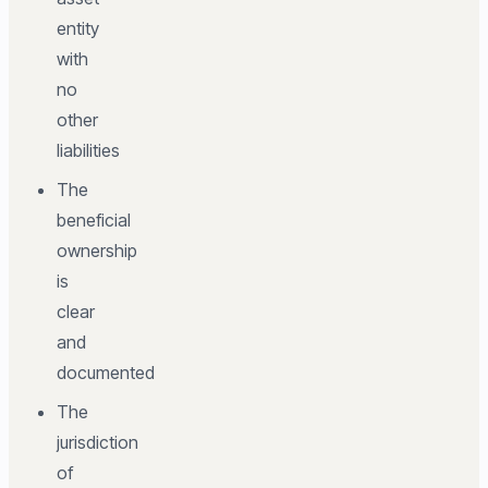
entity
with
no
other
liabilities
The
beneficial
ownership
is
clear
and
documented
The
jurisdiction
of