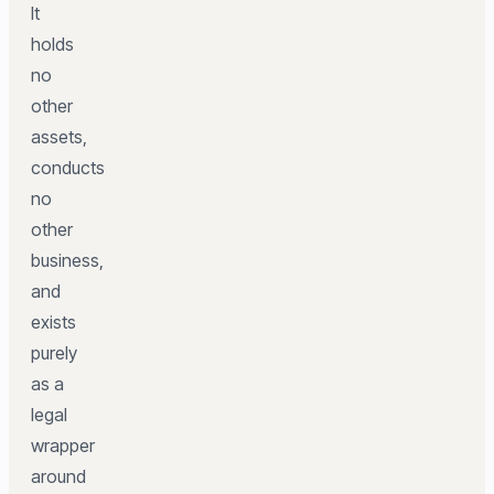
It
holds
no
other
assets,
conducts
no
other
business,
and
exists
purely
as a
legal
wrapper
around