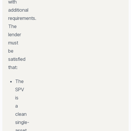
with
additional
requirements.
The
lender
must
be
satisfied
that:
The
SPV
is
a
clean
single-
asset