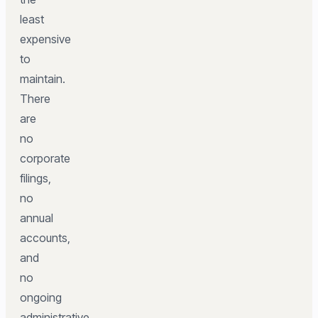
least
expensive
to
maintain.
There
are
no
corporate
filings,
no
annual
accounts,
and
no
ongoing
administrative