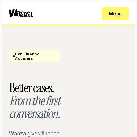
Menu
For Finance
Advisors
Better cases.
From the first
conversation.
Waaza gives finance