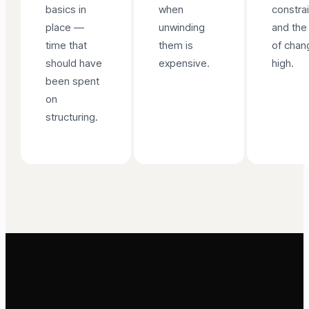
basics in
when
constra
place —
unwinding
and the
time that
them is
of chan
should have
expensive.
high.
been spent
on
structuring.