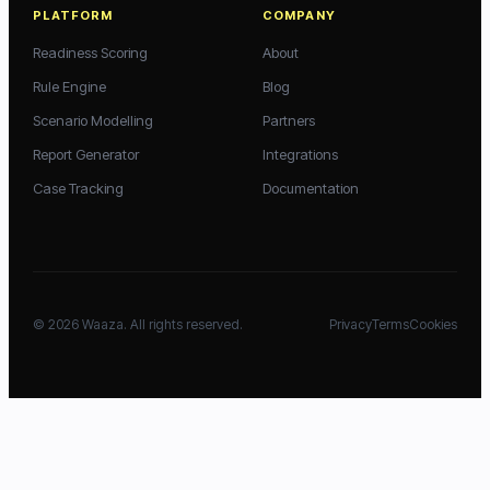
PLATFORM
COMPANY
Readiness Scoring
About
Rule Engine
Blog
Scenario Modelling
Partners
Report Generator
Integrations
Case Tracking
Documentation
©
2026
Waaza. All rights reserved.
Privacy
Terms
Cookies