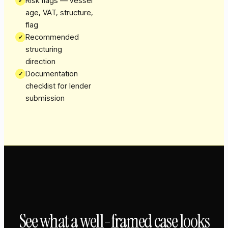
Risk flags — vessel
✓
age, VAT, structure,
flag
Recommended
✓
structuring
direction
Documentation
✓
checklist for lender
submission
See what a well-framed case looks