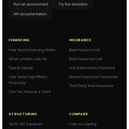
Run an assessment
Try the simulator
API documentation
FINANCING
INSURANCE
How Yacht Financing Works
Boat Insurance UK
What Lenders Look For
Boat Insurance Cost
Typical Deposit
Hull & Machinery Insurance
How Vessel Age Affects
Marine Insurance Companies
Financing
Third Party Boat Insurance
Can You Finance a Yacht
STRUCTURING
COMPARE
Yacht VAT Explained
Loan vs Leasing