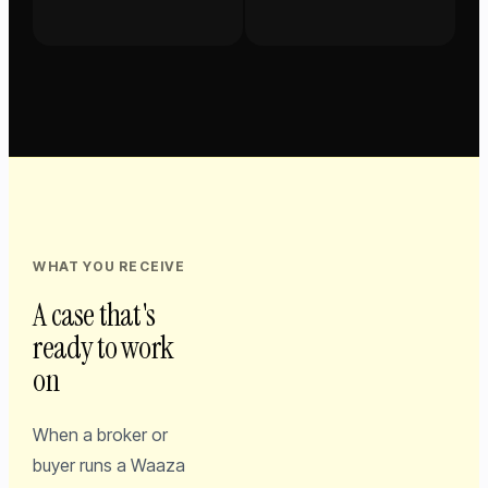
WHAT YOU RECEIVE
A case that's
ready to work
on
When a broker or
buyer runs a Waaza