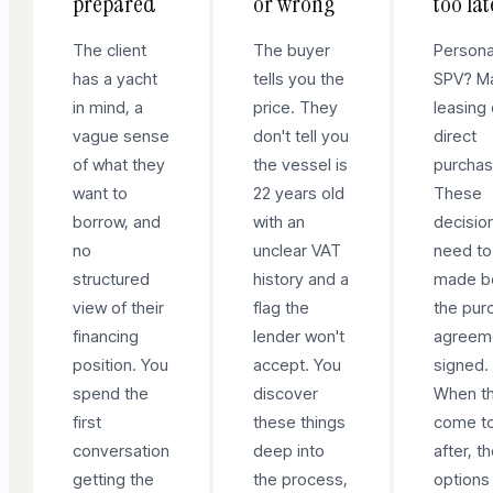
prepared
or wrong
too lat
The client
The buyer
Persona
has a yacht
tells you the
SPV? Ma
in mind, a
price. They
leasing 
vague sense
don't tell you
direct
of what they
the vessel is
purcha
want to
22 years old
These
borrow, and
with an
decisio
no
unclear VAT
need to
structured
history and a
made b
view of their
flag the
the pur
financing
lender won't
agreeme
position. You
accept. You
signed.
spend the
discover
When t
first
these things
come t
conversation
deep into
after, t
getting the
the process,
options