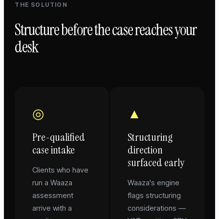
THE SOLUTION
Structure before the case reaches your
desk
◎
▲
Pre-qualified
Structuring
case intake
direction
surfaced early
Clients who have
run a Waaza
Waaza's engine
assessment
flags structuring
arrive with a
considerations —