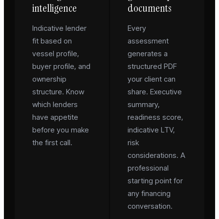
intelligence
documents
Indicative lender
Every
fit based on
assessment
vessel profile,
generates a
buyer profile, and
structured PDF
ownership
your client can
structure. Know
share. Executive
which lenders
summary,
have appetite
readiness score,
before you make
indicative LTV,
the first call.
risk
considerations. A
professional
starting point for
any financing
conversation.