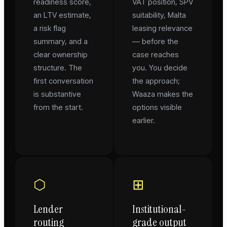
readiness score,
VAT position, SPV
an LTV estimate,
suitability, Malta
a risk flag
leasing relevance
summary, and a
— before the
clear ownership
case reaches
structure. The
you. You decide
first conversation
the approach;
is substantive
Waaza makes the
from the start.
options visible
earlier.
⬡
⊞
Lender
Institutional-
routing
grade output