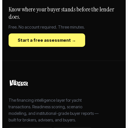
Know where your buyer stands before the lender
does.
Free. No account required. Three minutes.
Start a free assessment →
The financing intelligence layer for yacht
transactions. Readiness scoring, scenario
modelling, and institutional-grade buyer reports —
built for brokers, advisers, and buyers.