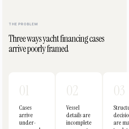
THE PROBLEM
Three ways yacht financing cases
arrive poorly framed
01
02
03
Cases
Vessel
Struct
arrive
details are
decisi
under-
incomplete
are m