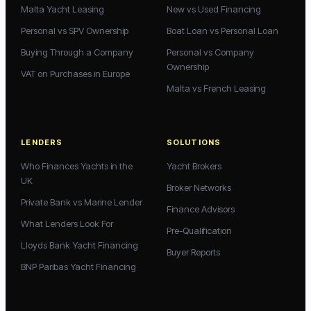
Malta Yacht Leasing
New vs Used Financing
Personal vs SPV Ownership
Boat Loan vs Personal Loan
Buying Through a Company
Personal vs Company
Ownership
VAT on Purchases in Europe
Malta vs French Leasing
LENDERS
SOLUTIONS
Who Finances Yachts in the
Yacht Brokers
UK
Broker Networks
Private Bank vs Marine Lender
Finance Advisors
What Lenders Look For
Pre-Qualification
Lloyds Bank Yacht Financing
Buyer Reports
BNP Paribas Yacht Financing