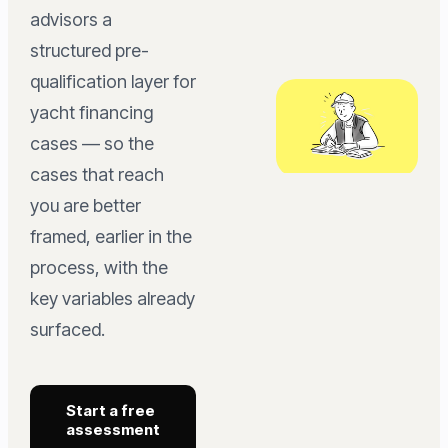
advisors a
structured pre-
qualification layer for
yacht financing
cases — so the
cases that reach
you are better
framed, earlier in the
process, with the
key variables already
surfaced.
Start a free
assessment