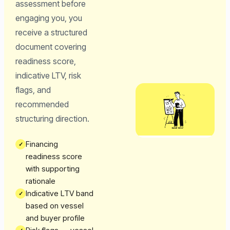
assessment before
engaging you, you
receive a structured
document covering
readiness score,
indicative LTV, risk
flags, and
recommended
structuring direction.
Financing
✓
readiness score
with supporting
rationale
Indicative LTV band
✓
based on vessel
and buyer profile