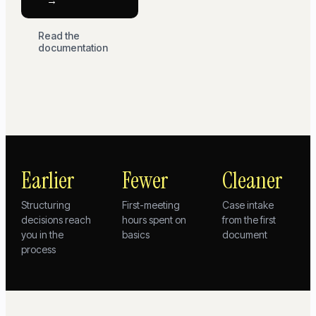
→
Read the
documentation
Earlier
Fewer
Cleaner
Structuring
First-meeting
Case intake
decisions reach
hours spent on
from the first
you in the
basics
document
process