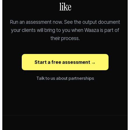
like
Run an assessment now. See the output document
your clients will bring to you when Waaza is part of
their process.
Start a free assessment →
Talk to us about partnerships