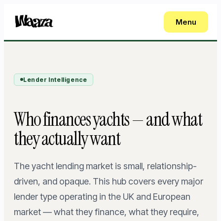
Menu
Lender Intelligence
Who finances yachts — and what
they actually want
The yacht lending market is small, relationship-
driven, and opaque. This hub covers every major
lender type operating in the UK and European
market — what they finance, what they require,