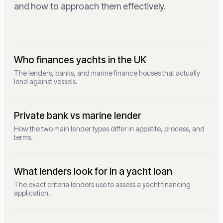
and how to approach them effectively.
Who finances yachts in the UK
The lenders, banks, and marine finance houses that actually
lend against vessels.
Private bank vs marine lender
How the two main lender types differ in appetite, process, and
terms.
What lenders look for in a yacht loan
The exact criteria lenders use to assess a yacht financing
application.