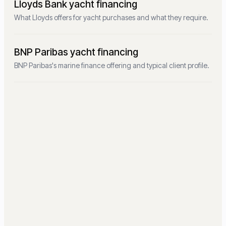
Lloyds Bank yacht financing
What Lloyds offers for yacht purchases and what they require.
BNP Paribas yacht financing
BNP Paribas's marine finance offering and typical client profile.