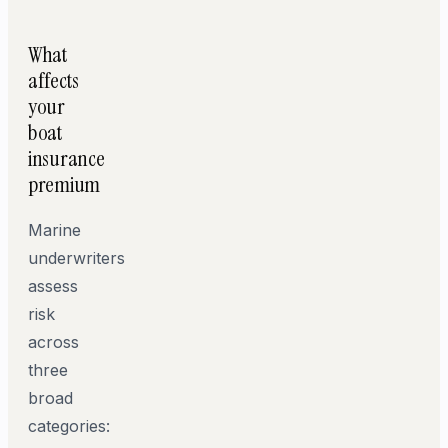
What
affects
your
boat
insurance
premium
Marine
underwriters
assess
risk
across
three
broad
categories: