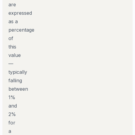
are
expressed
as a
percentage
of
this
value
—
typically
falling
between
1%
and
2%
for
a