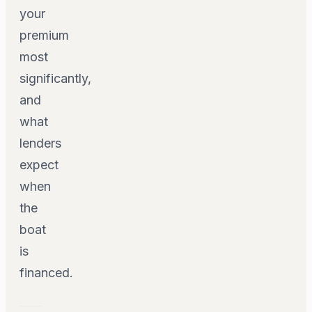
your
premium
most
significantly,
and
what
lenders
expect
when
the
boat
is
financed.