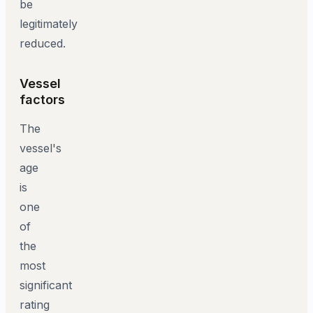
be
legitimately
reduced.
Vessel
factors
The
vessel's
age
is
one
of
the
most
significant
rating