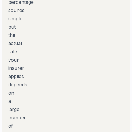
percentage
sounds
simple,
but
the
actual
rate
your
insurer
applies
depends
on
a
large
number
of