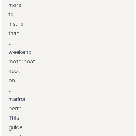
more
to
insure
than
a
weekend
motorboat
kept
on
a
marina
berth.
This
guide