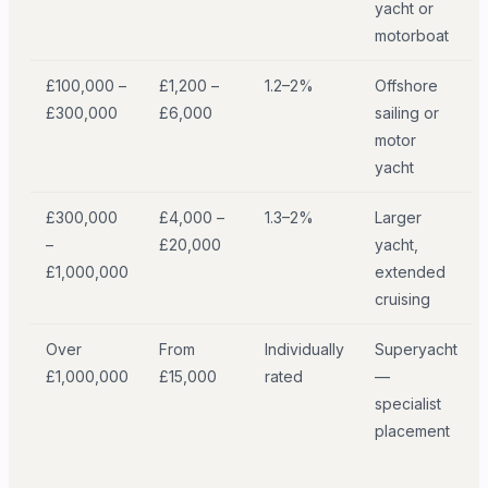
yacht or
motorboat
£100,000 –
£1,200 –
1.2–2%
Offshore
£300,000
£6,000
sailing or
motor
yacht
£300,000
£4,000 –
1.3–2%
Larger
–
£20,000
yacht,
£1,000,000
extended
cruising
Over
From
Individually
Superyacht
£1,000,000
£15,000
rated
—
specialist
placement