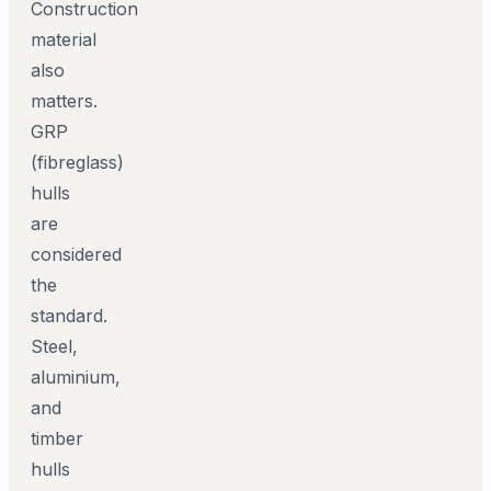
Construction
material
also
matters.
GRP
(fibreglass)
hulls
are
considered
the
standard.
Steel,
aluminium,
and
timber
hulls