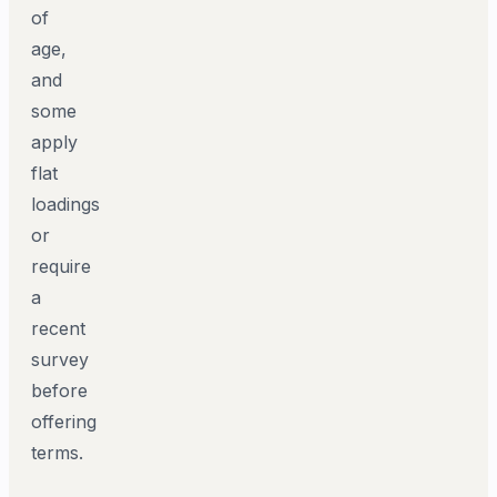
of
age,
and
some
apply
flat
loadings
or
require
a
recent
survey
before
offering
terms.