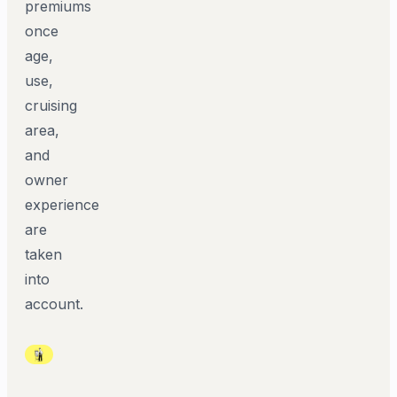
premiums
once
age,
use,
cruising
area,
and
owner
experience
are
taken
into
account.