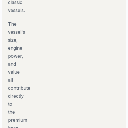
classic
vessels.
The
vessel's
size,
engine
power,
and
value
all
contribute
directly
to
the
premium
base.