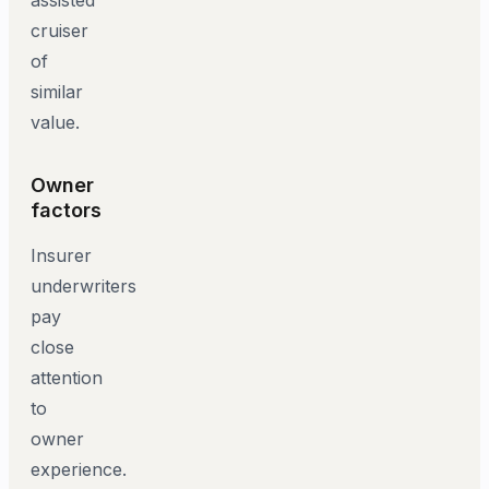
cruiser
of
similar
value.
Owner
factors
Insurer
underwriters
pay
close
attention
to
owner
experience.