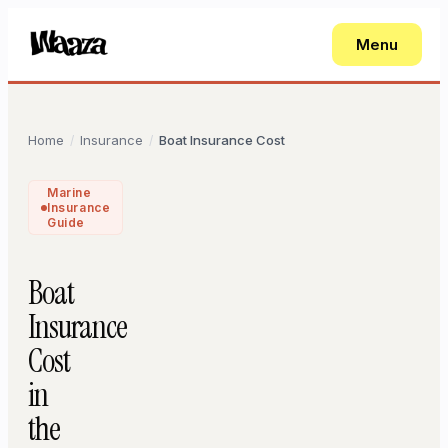
Menu
Home
Insurance
Boat Insurance Cost
/
/
Marine
Insurance
Guide
Boat
Insurance
Cost
in
the