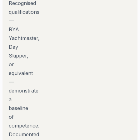
Recognised
qualifications
—
RYA
Yachtmaster,
Day
Skipper,
or
equivalent
—
demonstrate
a
baseline
of
competence.
Documented