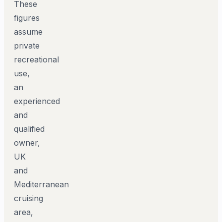
These
figures
assume
private
recreational
use,
an
experienced
and
qualified
owner,
UK
and
Mediterranean
cruising
area,