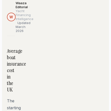
Waaza
Editorial
·
Yacht
Financing
W
Intelligence
·
Updated
March
2026
Average
boat
insurance
cost
in
the
UK
The
starting