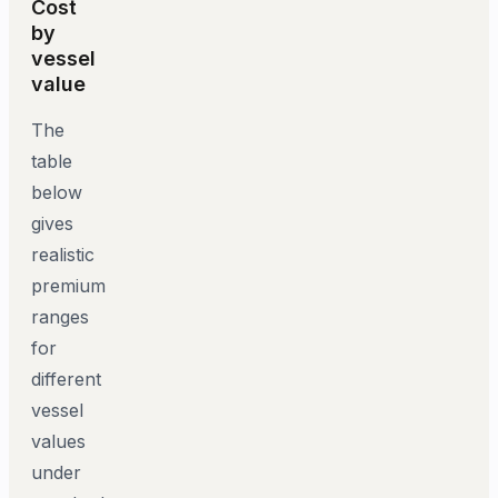
Cost
by
vessel
value
The
table
below
gives
realistic
premium
ranges
for
different
vessel
values
under