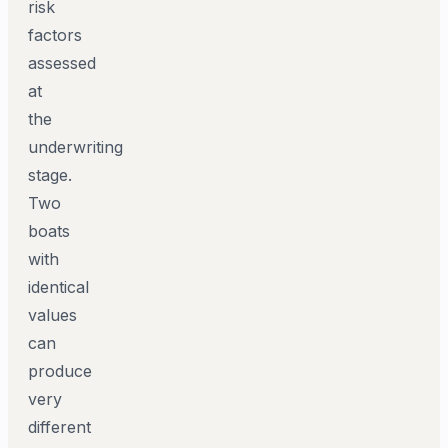
risk
factors
assessed
at
the
underwriting
stage.
Two
boats
with
identical
values
can
produce
very
different