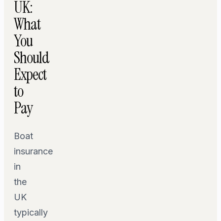
UK:
What
You
Should
Expect
to
Pay
Boat
insurance
in
the
UK
typically