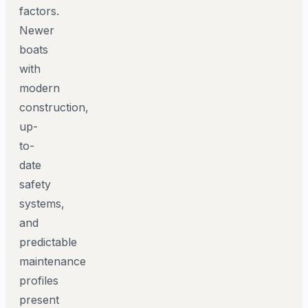
factors.
Newer
boats
with
modern
construction,
up-
to-
date
safety
systems,
and
predictable
maintenance
profiles
present