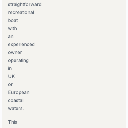
straightforward
recreational
boat
with
an
experienced
owner
operating
in
UK
or
European
coastal
waters.
This