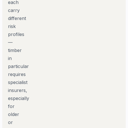
each
carry
different
risk
profiles
—
timber
in
particular
requires
specialist
insurers,
especially
for
older
or