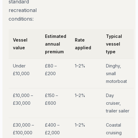
standard
recreational
conditions:
Estimated
Typical
Vessel
Rate
annual
vessel
value
applied
premium
type
Under
£80 –
1–2%
Dinghy,
£10,000
£200
small
motorboat
£10,000 –
£150 –
1–2%
Day
£30,000
£600
cruiser,
trailer sailer
£30,000 –
£400 –
1–2%
Coastal
£100,000
£2,000
cruising