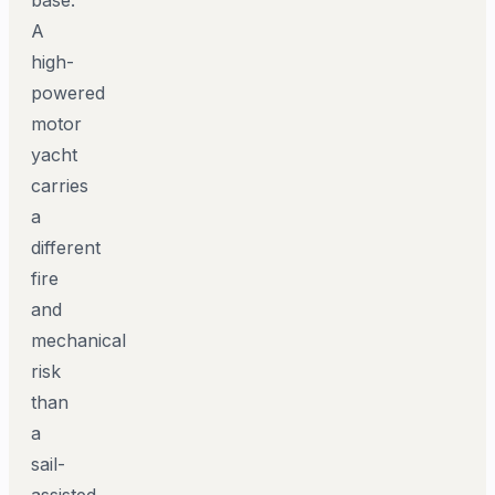
A
high-
powered
motor
yacht
carries
a
different
fire
and
mechanical
risk
than
a
sail-
assisted