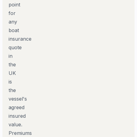
point
for
any
boat
insurance
quote
in
the
UK
is
the
vessel's
agreed
insured
value.
Premiums