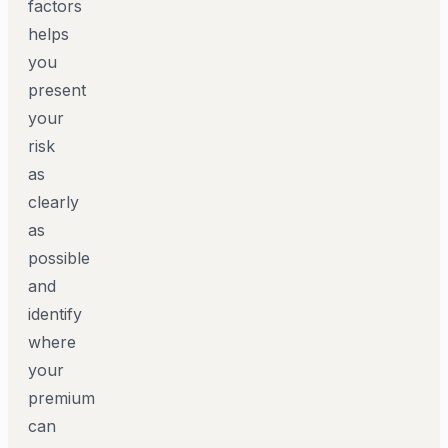
factors
helps
you
present
your
risk
as
clearly
as
possible
and
identify
where
your
premium
can