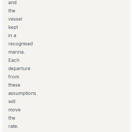
and
the
vessel
kept
in a
recognised
marina.
Each
departure
from
these
assumptions
will
move
the
rate.