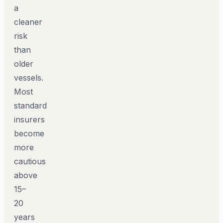
a
cleaner
risk
than
older
vessels.
Most
standard
insurers
become
more
cautious
above
15–
20
years