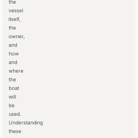
the
vessel
itself,
the
owner,
and
how
and
where
the
boat
will
be
used.
Understanding
these