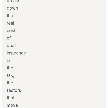
breaks
down
the
real
cost
of
boat
insurance
in
the
UK,
the
factors
that
move