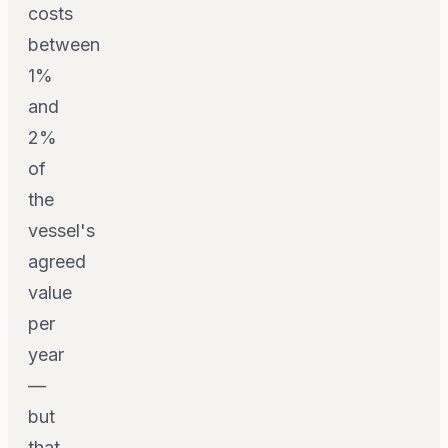
costs
between
1%
and
2%
of
the
vessel's
agreed
value
per
year
—
but
that