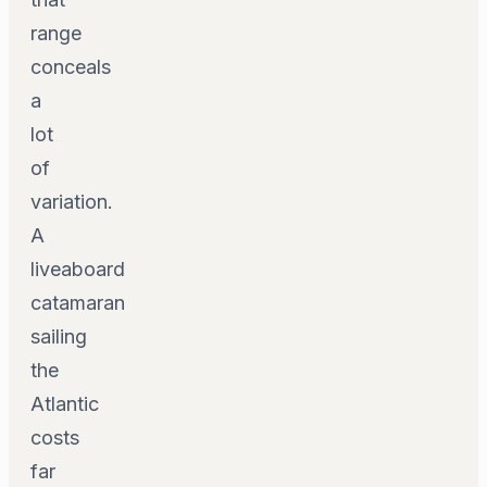
range
conceals
a
lot
of
variation.
A
liveaboard
catamaran
sailing
the
Atlantic
costs
far