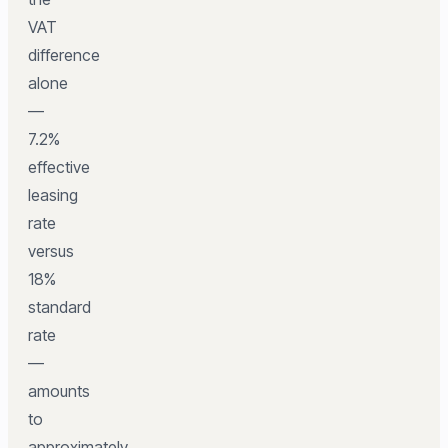
VAT
difference
alone
—
7.2%
effective
leasing
rate
versus
18%
standard
rate
—
amounts
to
approximately