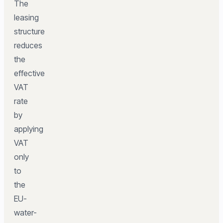
The
leasing
structure
reduces
the
effective
VAT
rate
by
applying
VAT
only
to
the
EU-
water-