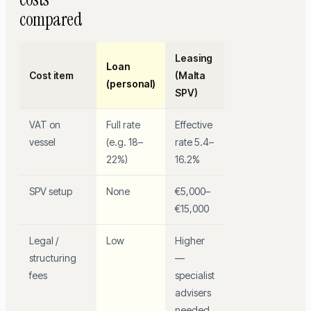
compared
Leasing
Loan
Cost item
(Malta
(personal)
SPV)
VAT on
Full rate
Effective
vessel
(e.g. 18–
rate 5.4–
22%)
16.2%
SPV setup
None
€5,000–
€15,000
Legal /
Low
Higher
structuring
—
fees
specialist
advisers
needed