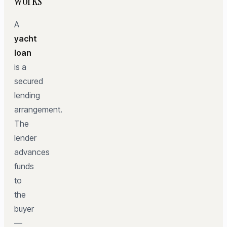
works
A
yacht
loan
is a
secured
lending
arrangement.
The
lender
advances
funds
to
the
buyer
—