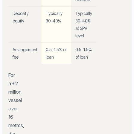
Deposit /
Typically
Typically
equity
30–40%
30–40%
at SPV
level
Arrangement
0.5–1.5% of
0.5–1.5%
fee
loan
of loan
For
a €2
million
vessel
over
16
metres,
the