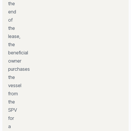
the
end
of
the
lease,
the
beneficial
owner
purchases
the
vessel
from
the
SPV
for
a