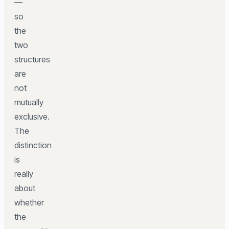
—
so
the
two
structures
are
not
mutually
exclusive.
The
distinction
is
really
about
whether
the