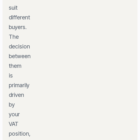
suit
different
buyers.
The
decision
between
them
is
primarily
driven
by
your
VAT
position,