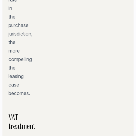
in
the
purchase
jurisdiction,
the
more
compelling
the
leasing
case
becomes.
VAT
treatment