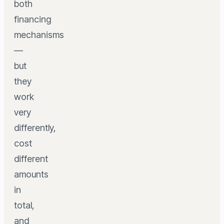
both
financing
mechanisms
—
but
they
work
very
differently,
cost
different
amounts
in
total,
and