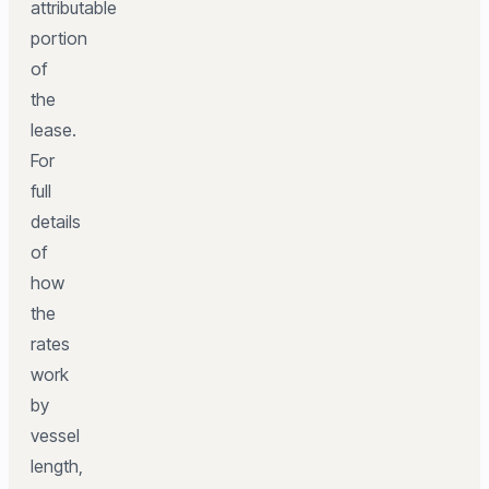
attributable
portion
of
the
lease.
For
full
details
of
how
the
rates
work
by
vessel
length,