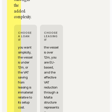
the
added
complexity.
CHOOSE
CHOOSE
A LOAN
LEASING
IF
IF
you want
the vessel
simplicity,
is over
the vessel
12m, you
is under
are EU-
12m, or
based,
the VAT
and the
saving
effective
from
VAT
leasing is
reduction
immaterial
through a
relative to
Malta
its setup
structure
cost.
represents