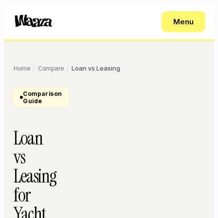
Menu
Home
Compare
Loan vs Leasing
/
/
Comparison
Guide
Loan
vs
Leasing
for
Yacht