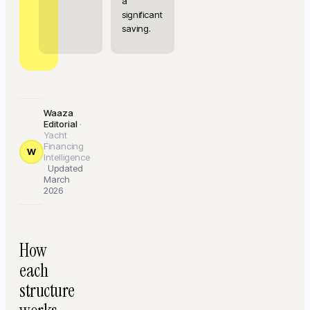
a
significant
saving.
Waaza
Editorial
·
Yacht
Financing
W
Intelligence
·
Updated
March
2026
How
each
structure