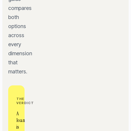
compares
both
options
across
every
dimension
that
matters.
THE
VERDICT
A
loan
is