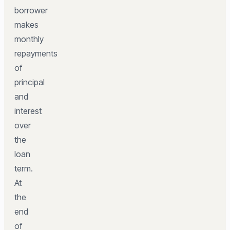
borrower
makes
monthly
repayments
of
principal
and
interest
over
the
loan
term.
At
the
end
of