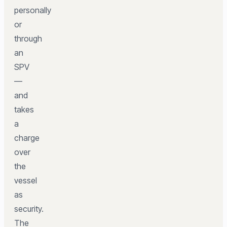
personally
or
through
an
SPV
—
and
takes
a
charge
over
the
vessel
as
security.
The