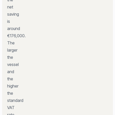
net
saving
is
around
€176,000.
The
larger
the
vessel
and
the
higher
the
standard
VAT
rate