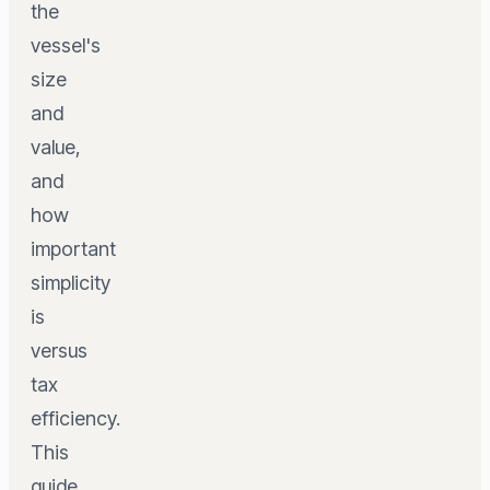
the
vessel's
size
and
value,
and
how
important
simplicity
is
versus
tax
efficiency.
This
guide