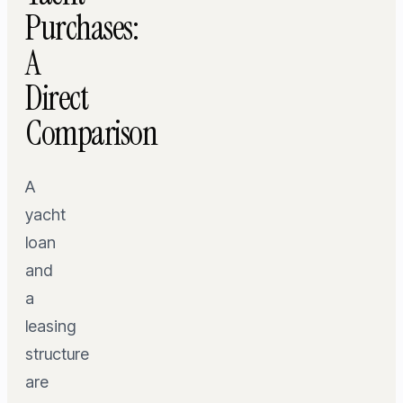
Purchases:
A
Direct
Comparison
A
yacht
loan
and
a
leasing
structure
are