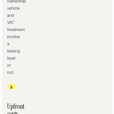
ownership
vehicle
and
VAT
treatment
involve
a
leasing
layer
or
not.
Upfront
costs