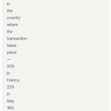
in
the
country
where
the
transaction
takes
place
—
20%
in
France,
22%
in
Italy,
18%