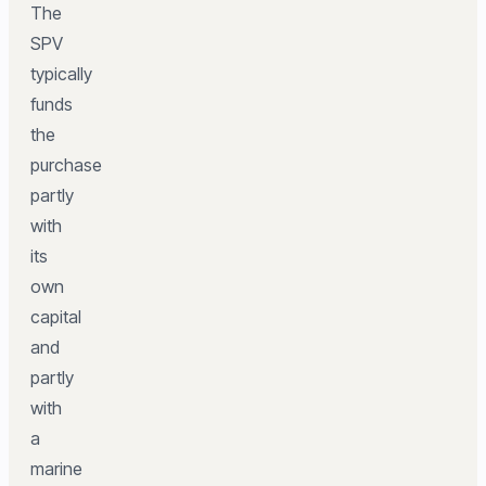
The
SPV
typically
funds
the
purchase
partly
with
its
own
capital
and
partly
with
a
marine