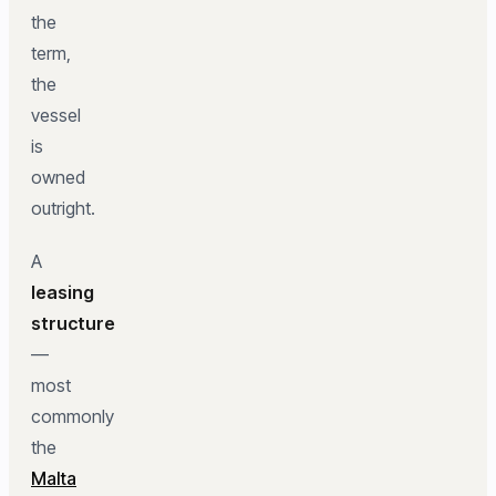
the
term,
the
vessel
is
owned
outright.
A
leasing
structure
—
most
commonly
the
Malta