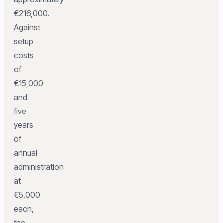
€216,000.
Against
setup
costs
of
€15,000
and
five
years
of
annual
administration
at
€5,000
each,
the