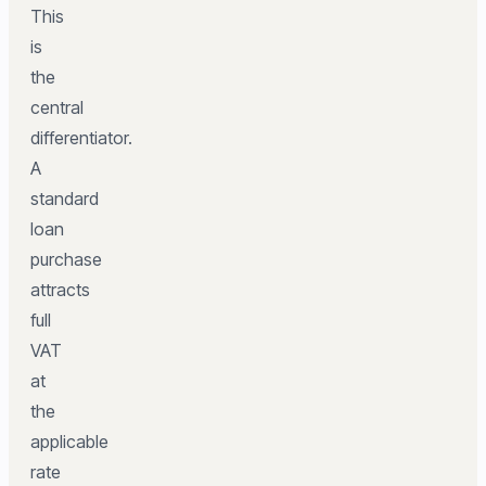
This
is
the
central
differentiator.
A
standard
loan
purchase
attracts
full
VAT
at
the
applicable
rate