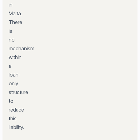
in
Malta.
There
is
no
mechanism
within
a
loan-
only
structure
to
reduce
this
liability.