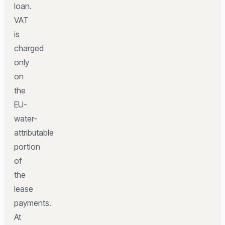
loan.
VAT
is
charged
only
on
the
EU-
water-
attributable
portion
of
the
lease
payments.
At