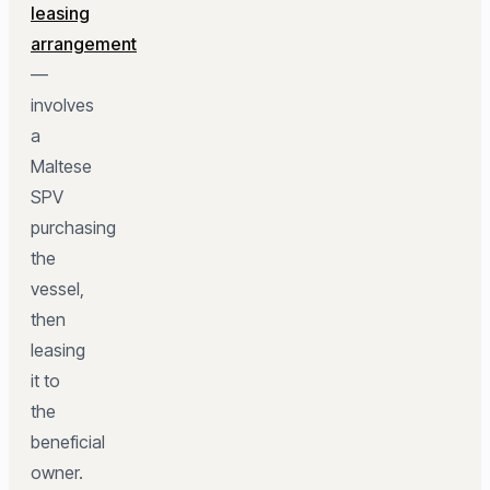
leasing
arrangement
—
involves
a
Maltese
SPV
purchasing
the
vessel,
then
leasing
it to
the
beneficial
owner.