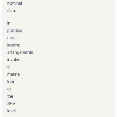
nominal
sum.
In
practice,
most
leasing
arrangements
involve
a
marine
loan
at
the
SPV
level